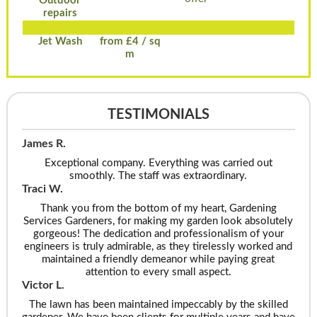
Outdoor
repairs
Jet Wash
from £4 / sq
m
TESTIMONIALS
James R.
Exceptional company. Everything was carried out
smoothly. The staff was extraordinary.
Traci W.
Thank you from the bottom of my heart, Gardening
Services Gardeners, for making my garden look absolutely
gorgeous! The dedication and professionalism of your
engineers is truly admirable, as they tirelessly worked and
maintained a friendly demeanor while paying great
attention to every small aspect.
Victor L.
The lawn has been maintained impeccably by the skilled