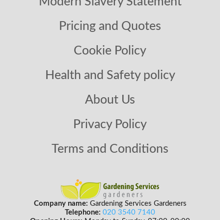
Modern Slavery Statement
Pricing and Quotes
Cookie Policy
Health and Safety policy
About Us
Privacy Policy
Terms and Conditions
Company name:
Gardening Services Gardeners
Telephone:
020 3540 7140