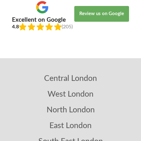
Review us on Google
Excellent on Google
4.8
(205)
Central London
West London
North London
East London