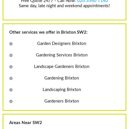
Free Quote 24/7 - Call Now:
020 3540 7140
Same day, late night and weekend appointments!
Other services we offer in Brixton SW2:
Garden Designers Brixton
Gardening Services Brixton
Landscape Gardeners Brixton
Gardening Brixton
Landscaping Brixton
Gardeners Brixton
Areas Near SW2