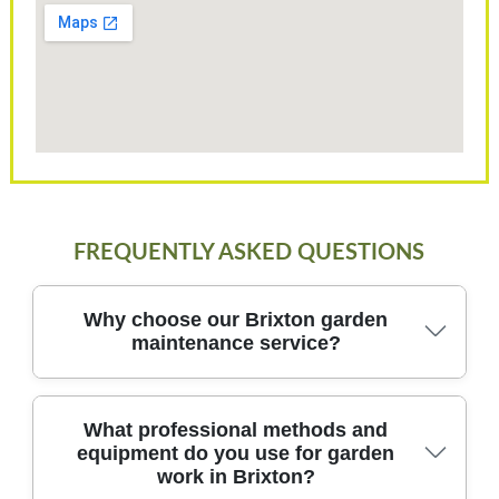
FREQUENTLY ASKED QUESTIONS
Why choose our Brixton garden
maintenance service?
Our Brixton garden maintenance team blends local
What professional methods and
equipment do you use for garden
know-how with professional techniques to deliver
work in Brixton?
reliable, friendly care for your outdoor spaces and