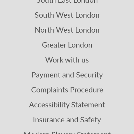
South East London
South West London
North West London
Greater London
Work with us
Payment and Security
Complaints Procedure
Accessibility Statement
Insurance and Safety