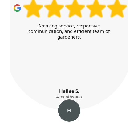
I was thoroughly satisfied with the high
level of service and the efficient,
transparent booking process online.
Willow Kemp
4 months ago
W