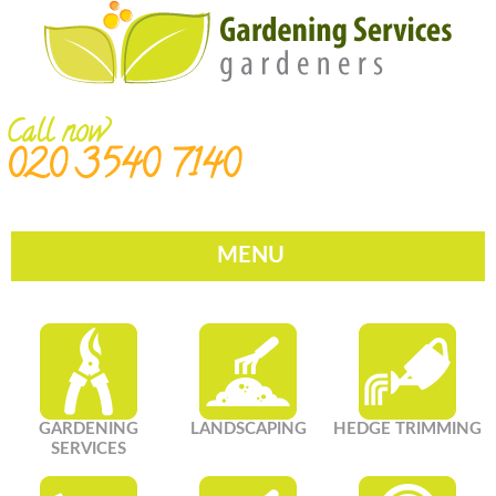
Call now
020 3540 7140
MENU
GARDENING
LANDSCAPING
HEDGE TRIMMING
SERVICES