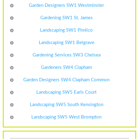
Garden Designers SW1 Westminster
Gardening SW1 St. James
Landscaping SW1 Pimlico
Landscaping SW1 Belgrave
Gardening Services SW3 Chelsea
Gardeners SW4 Clapham
Garden Designers SW4 Clapham Common
Landscaping SW5 Earls Court
Landscaping SW5 South Kensington
Landscaping SW5 West Brompton