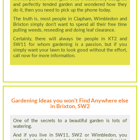
and perfectly tended garden and wondered how they
do it, then you need to pick up the phone today.
The truth is, most people in Clapham, Wimbledon and
Brixton simply don’t want to spend all their free time
pulling weeds, reseeding and doing leaf clearance.
Certainly, there will always be people in KT2 and
SW11 for whom gardening is a passion, but if you
simply want your lawn to look good without the effort,
call now for more information.
Gardening Ideas you won’t Find Anywhere else
in Brixton, SW2
One of the secrets to a beautiful garden is lots of
watering.
And if you live in SW11, SW2 or Wimbledon, you