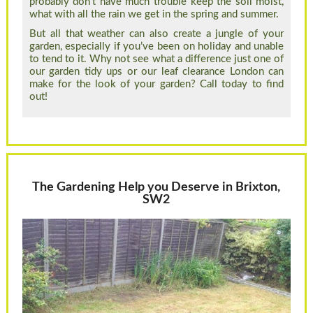
probably don’t have much trouble keep the soil moist,
what with all the rain we get in the spring and summer.
But all that weather can also create a jungle of your
garden, especially if you’ve been on holiday and unable
to tend to it. Why not see what a difference just one of
our garden tidy ups or our leaf clearance London can
make for the look of your garden? Call today to find
out!
The Gardening Help you Deserve in Brixton,
SW2