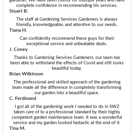
gardener. We have been clients for multiple years and have
complete confidence in recommending his services.
Stuart B.
The staff at Gardening Services Gardeners is always
friendly, knowledgeable, and attentive to our needs.
Tiana H.
Can confidently recommend these guys for their
exceptional service and unbeatable deals.
J. Coney
Thanks to Gardening Services Gardeners, our lawn has
been able to withstand the effects of Covid and still looks
beautiful today.
Brian Wilkinson
The professional and skilled approach of the gardening
team made all the difference in completely transforming
our garden into a beautiful space.
C. Ferdinand
I got all of the gardening work I needed to do in SW2
taken care of to a professional standard by their highly
competent garden maintenance team. It was a wonderful
service and my garden looked fantastic at the end of it.
Tina M.