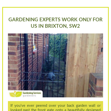
GARDENING EXPERTS WORK ONLY FOR
US IN BRIXTON, SW2
If you’ve ever peered over your back garden wall or
looked past the front gate onto a beautifully designed