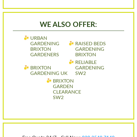
WE ALSO OFFER:
URBAN
GARDENING
RAISED BEDS
BRIXTON
GARDENING
GARDENERS
BRIXTON
RELIABLE
BRIXTON
GARDENING
GARDENING UK
SW2
BRIXTON
GARDEN
CLEARANCE
SW2