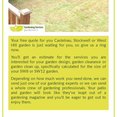
Your free quote for you Castelnau, Stockwell or West
Hill garden is just waiting for you, so give us a ring
now.
You’ll get an estimate for the services you are
interested for your garden design, garden clearance or
garden clean up, specifically calculated for the size of
your SW8 or SW12 garden.
Depending on how much work you need done, we can
send just one of our gardening experts or we can send
a whole crew of gardening professionals. Your patio
and garden will look like they’ve leapt out of a
gardening magazine and you’ll be eager to get out to
enjoy them.