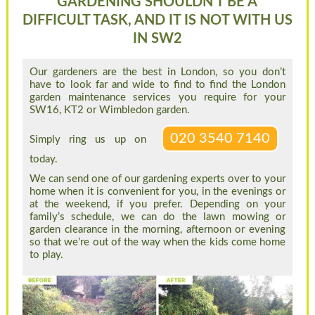
GARDENING SHOULDN’T BE A
DIFFICULT TASK, AND IT IS NOT WITH US
IN SW2
Our gardeners are the best in London, so you don’t
have to look far and wide to find to find the London
garden maintenance services you require for your
SW16, KT2 or Wimbledon garden.
020 3540 7140
Simply ring us up on
today.
We can send one of our gardening experts over to your
home when it is convenient for you, in the evenings or
at the weekend, if you prefer. Depending on your
family’s schedule, we can do the lawn mowing or
garden clearance in the morning, afternoon or evening
so that we’re out of the way when the kids come home
to play.