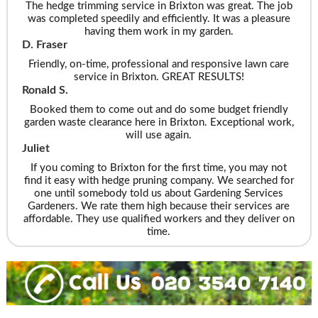
The hedge trimming service in Brixton was great. The job
was completed speedily and efficiently. It was a pleasure
having them work in my garden.
D. Fraser
Friendly, on-time, professional and responsive lawn care
service in Brixton. GREAT RESULTS!
Ronald S.
Booked them to come out and do some budget friendly
garden waste clearance here in Brixton. Exceptional work,
will use again.
Juliet
If you coming to Brixton for the first time, you may not
find it easy with hedge pruning company. We searched for
one until somebody told us about Gardening Services
Gardeners. We rate them high because their services are
affordable. They use qualified workers and they deliver on
time.