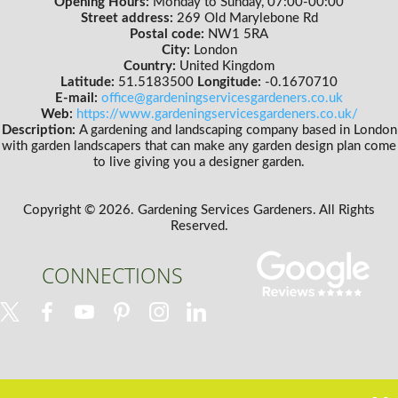
Opening Hours:
Monday to Sunday, 07:00-00:00
Street address:
269 Old Marylebone Rd
Postal code:
NW1 5RA
City:
London
Country:
United Kingdom
Latitude:
51.5183500
Longitude:
-0.1670710
E-mail:
office@gardeningservicesgardeners.co.uk
Web:
https://www.gardeningservicesgardeners.co.uk/
Description:
A gardening and landscaping company based in London
with garden landscapers that can make any garden design plan come
to live giving you a designer garden.
Copyright ©
2026. Gardening Services Gardeners. All Rights
Reserved.
CONNECTIONS