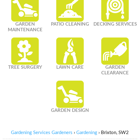
GARDEN
PATIO CLEANING
DECKING SERVICES
MAINTENANCE
TREE SURGERY
LAWN CARE
GARDEN
CLEARANCE
GARDEN DESIGN
Gardening Services Gardeners
›
Gardening
›
Brixton, SW2