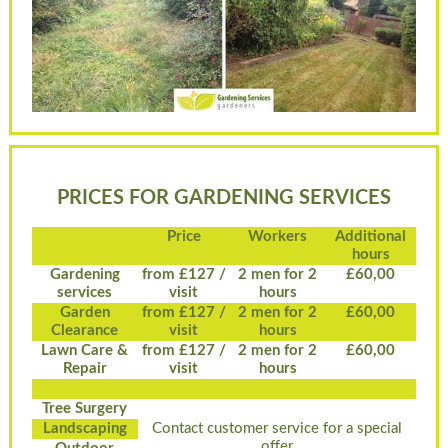
PRICES FOR GARDENING SERVICES
Price
Workers
Additional
hours
Gardening
from £127 /
2 men for 2
£60,00
services
visit
hours
Garden
from £127 /
2 men for 2
£60,00
Clearance
visit
hours
Lawn Care &
from £127 /
2 men for 2
£60,00
Repair
visit
hours
Tree Surgery
Landscaping
Contact customer service for a special
offer