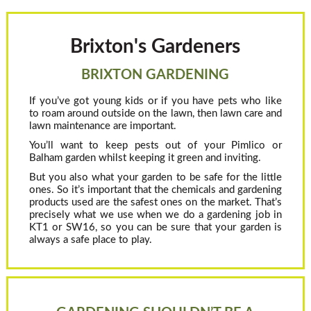
Brixton's Gardeners
BRIXTON GARDENING
If you’ve got young kids or if you have pets who like
to roam around outside on the lawn, then lawn care and
lawn maintenance are important.
You’ll want to keep pests out of your Pimlico or
Balham garden whilst keeping it green and inviting.
But you also what your garden to be safe for the little
ones. So it’s important that the chemicals and gardening
products used are the safest ones on the market. That’s
precisely what we use when we do a gardening job in
KT1 or SW16, so you can be sure that your garden is
always a safe place to play.