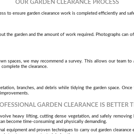
OUR GARDEN CLEARANCE PROCESS
ss to ensure garden clearance work is completed efficiently and safe
out the garden and the amount of work required. Photographs can ofte
rown spaces, we may recommend a survey. This allows our team to a
o complete the clearance.
tion, branches, and debris while tidying the garden space. Once t
n improvements.
OFESSIONAL GARDEN CLEARANCE IS BETTER T
volve heavy lifting, cutting dense vegetation, and safely removing
k can become time-consuming and physically demanding.
al equipment and proven techniques to carry out garden clearance ef