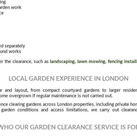
ing
garden work
ce
d separately
round works
ter the clearance, such as
landscaping, lawn mowing, fencing install
LOCAL GARDEN EXPERIENCE IN LONDON
e and layout, from compact courtyard gardens to larger residen
ome overgrown if regular maintenance is not carried out.
nce clearing gardens across London properties, including private hom
 garden conditions and access limitations, we carry out clearanc
WHO OUR GARDEN CLEARANCE SERVICE IS FO