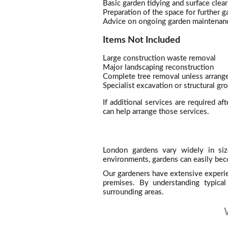
Basic garden tidying and surface clear
Preparation of the space for further 
Advice on ongoing garden maintenan
Items Not Included
Large construction waste removal
Major landscaping reconstruction
Complete tree removal unless arrange
Specialist excavation or structural g
If additional services are required af
can help arrange those services.
London gardens vary widely in siz
environments, gardens can easily bec
Our gardeners have extensive experie
premises. By understanding typical
surrounding areas.