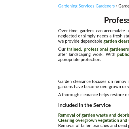
Gardening Services Gardeners
›
Gard
Profes
Over time, gardens can accumulate u
neglected or simply needs a fresh sta
we provide dependable
garden clear
Our
trained, professional gardener
after landscaping work. With
public
appropriate protection.
Garden clearance focuses on removin
gardens have become overgrown or wh
A thorough clearance helps restore or
Included in the Service
Removal of garden waste and debri
Clearing overgrown vegetation and
Removal of fallen branches and dead p