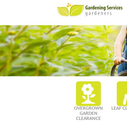
OVERGROWN
LEAF C
GARDEN
CLEARANCE