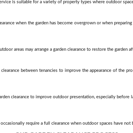
rvice is suitable for a variety of property types where outdoor space
arance when the garden has become overgrown or when preparing t
utdoor areas may arrange a garden clearance to restore the garden aft
n clearance between tenancies to improve the appearance of the pro
rden clearance to improve outdoor presentation, especially before
casionally require a full clearance when outdoor spaces have not b