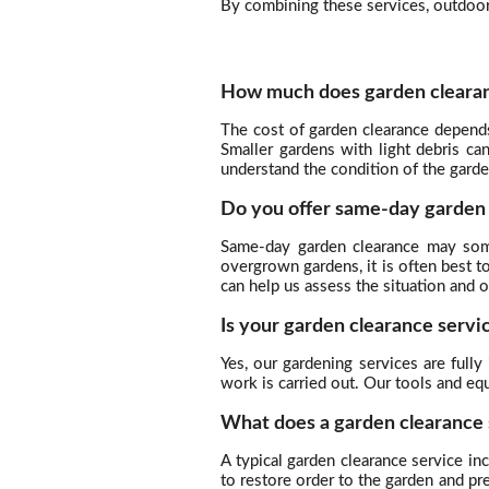
By combining these services, outdoor 
How much does garden clearan
The cost of garden clearance depend
Smaller gardens with light debris c
understand the condition of the garde
Do you offer same-day garden
Same-day garden clearance may some
overgrown gardens, it is often best t
can help us assess the situation and 
Is your garden clearance servi
Yes, our gardening services are full
work is carried out. Our tools and eq
What does a garden clearance 
A typical garden clearance service i
to restore order to the garden and p