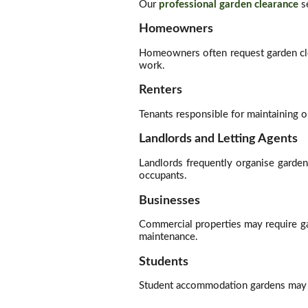
Our
professional garden clearance
se
Homeowners
Homeowners often request garden cle
work.
Renters
Tenants responsible for maintaining o
Landlords and Letting Agents
Landlords frequently organise garde
occupants.
Businesses
Commercial properties may require ga
maintenance.
Students
Student accommodation gardens may oc