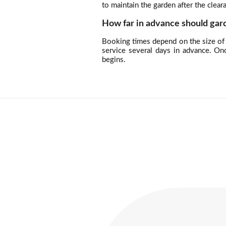
to maintain the garden after the clea
How far in advance should gar
Booking times depend on the size of 
service several days in advance. On
begins.