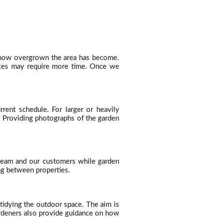
d how overgrown the area has become.
paces may require more time. Once we
ent schedule. For larger or heavily
k. Providing photographs of the garden
r team and our customers while garden
ing between properties.
tidying the outdoor space. The aim is
ardeners also provide guidance on how