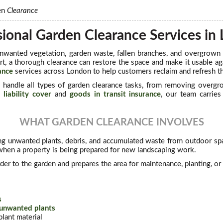
en
Clearance
sional Garden Clearance Services in
nwanted vegetation, garden waste, fallen branches, and overgrown
rt, a thorough clearance can restore the space and make it usable a
ance
services across London to help customers reclaim and refresh th
s
handle all types of garden clearance tasks, from removing overgro
 liability cover
and
goods in transit insurance
, our team carrie
WHAT GARDEN CLEARANCE INVOLVES
g unwanted plants, debris, and accumulated waste from outdoor spa
en a property is being prepared for new landscaping work.
der to the garden and prepares the area for maintenance, planting, o
s
 unwanted plants
lant material