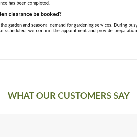
rance has been completed.
den clearance be booked?
the garden and seasonal demand for gardening services. During busy p
ce scheduled, we confirm the appointment and provide preparatio
WHAT OUR CUSTOMERS SAY