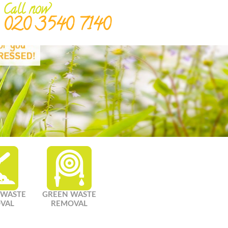
Call now
020 3540 7140
 WASTE
GREEN WASTE
VAL
REMOVAL