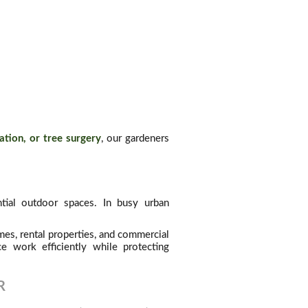
ation, or tree surgery
, our gardeners
tial outdoor spaces. In busy urban
es, rental properties, and commercial
e work efficiently while protecting
R