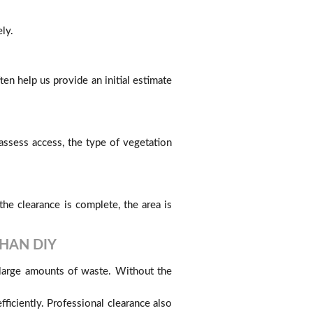
ly.
n help us provide an initial estimate
ssess access, the type of vegetation
he clearance is complete, the area is
HAN DIY
 large amounts of waste. Without the
ficiently. Professional clearance also