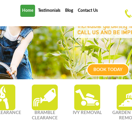
Home
Testimonials
Blog
Contact Us
BOOK TODAY
LEARANCE
BRAMBLE
IVY REMOVAL
GARDEN
CLEARANCE
REMO