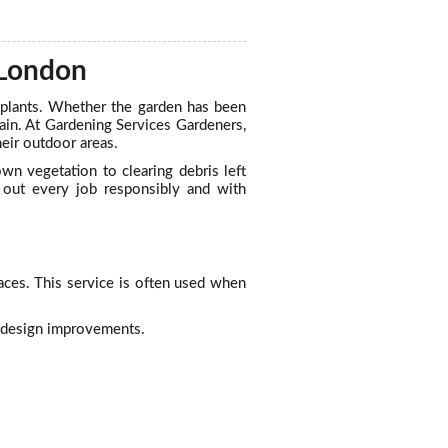
 London
 plants. Whether the garden has been
gain. At Gardening Services Gardeners,
eir outdoor areas.
wn vegetation to clearing debris left
s out every job responsibly and with
ces. This service is often used when
r design improvements.