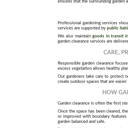
ensures that the surrounding garden a
Professional gardening services shou
services are supported by
public liab
We also maintain
goods in transit i
garden clearance services are deliver
CARE, P
Responsible garden clearance focuses
excess vegetation allows healthy pla
Our gardeners take care to protect n
create outdoor spaces that are easier 
HOW GAR
Garden clearance is often the first s
Once the space has been cleared, th
or improved with boundary features
garden balanced and safe.