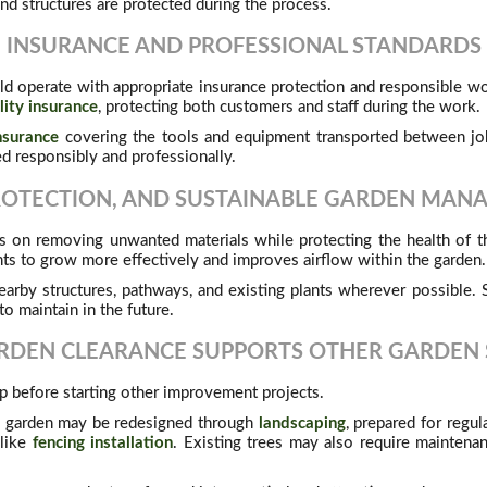
nd structures are protected during the process.
INSURANCE AND PROFESSIONAL STANDARDS
ld operate with appropriate insurance protection and responsible wo
ility insurance
, protecting both customers and staff during the work.
nsurance
covering the tools and equipment transported between job
ed responsibly and professionally.
ROTECTION, AND SUSTAINABLE GARDEN MA
 on removing unwanted materials while protecting the health of th
nts to grow more effectively and improves airflow within the garden.
earby structures, pathways, and existing plants wherever possible
to maintain in the future.
DEN CLEARANCE SUPPORTS OTHER GARDEN 
tep before starting other improvement projects.
e garden may be redesigned through
landscaping
, prepared for regu
 like
fencing installation
. Existing trees may also require mainten