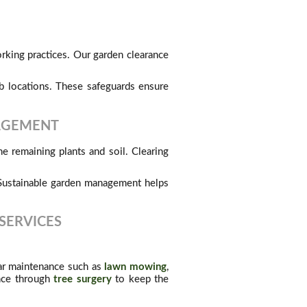
rking practices. Our garden clearance
 locations. These safeguards ensure
NAGEMENT
e remaining plants and soil. Clearing
. Sustainable garden management helps
SERVICES
lar maintenance such as
lawn mowing
,
ance through
tree surgery
to keep the