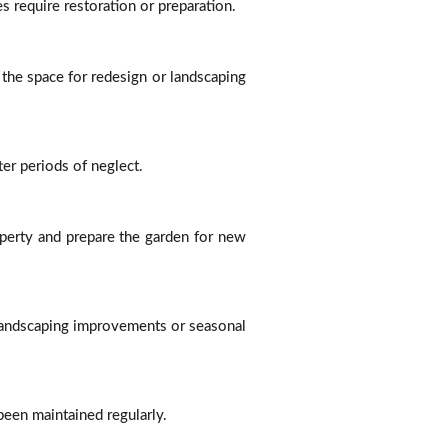
s require restoration or preparation.
he space for redesign or landscaping
er periods of neglect.
perty and prepare the garden for new
 landscaping improvements or seasonal
een maintained regularly.