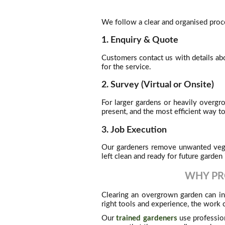
We follow a clear and organised proce
1. Enquiry & Quote
Customers contact us with details ab
for the service.
2. Survey (Virtual or Onsite)
For larger gardens or heavily overg
present, and the most efficient way t
3. Job Execution
Our gardeners remove unwanted vegeta
left clean and ready for future garde
WHY PR
Clearing an overgrown garden can in
right tools and experience, the wor
Our
trained gardeners
use profession