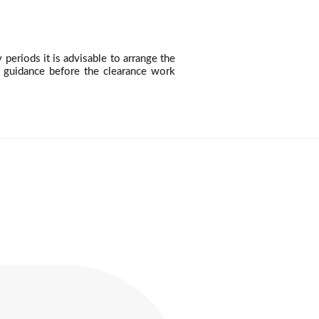
eriods it is advisable to arrange the
n guidance before the clearance work