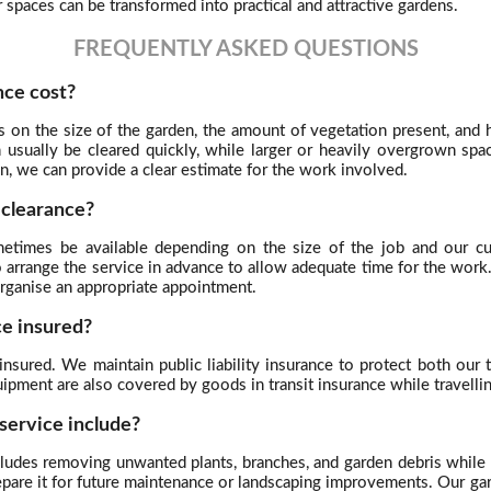
spaces can be transformed into practical and attractive gardens.
FREQUENTLY ASKED QUESTIONS
ce cost?
s on the size of the garden, the amount of vegetation present, an
an usually be cleared quickly, while larger or heavily overgrown s
n, we can provide a clear estimate for the work involved.
 clearance?
times be available depending on the size of the job and our curr
o arrange the service in advance to allow adequate time for the wor
organise an appropriate appointment.
ce insured?
y insured. We maintain public liability insurance to protect both ou
uipment are also covered by goods in transit insurance while travell
service include?
ncludes removing unwanted plants, branches, and garden debris while 
repare it for future maintenance or landscaping improvements. Our g