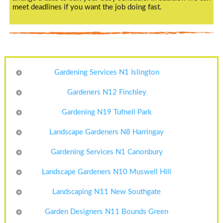
meet deadlines if you want the job doing fast.
Gardening Services N1 Islington
Gardeners N12 Finchley
Gardening N19 Tufnell Park
Landscape Gardeners N8 Harringay
Gardening Services N1 Canonbury
Landscape Gardeners N10 Muswell Hill
Landscaping N11 New Southgate
Garden Designers N11 Bounds Green