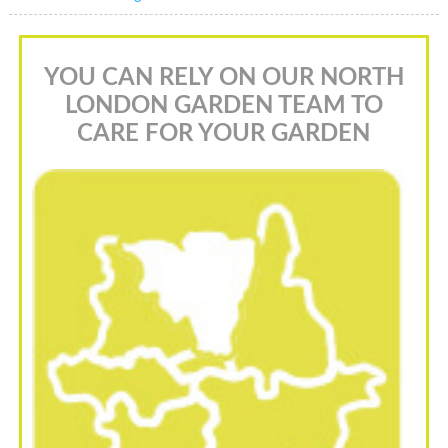
YOU CAN RELY ON OUR NORTH
LONDON GARDEN TEAM TO
CARE FOR YOUR GARDEN