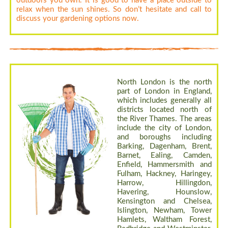
outdoors you own. It is good to have a place outside to
relax when the sun shines. So don’t hesitate and call to
discuss your gardening options now.
North London is the north
part of London in England,
which includes generally all
districts located north of
the River Thames. The areas
include the city of London,
and boroughs including
Barking, Dagenham, Brent,
Barnet, Ealing, Camden,
Enfield, Hammersmith and
Fulham, Hackney, Haringey,
Harrow, Hillingdon,
Havering, Hounslow,
Kensington and Chelsea,
Islington, Newham, Tower
Hamlets, Waltham Forest,