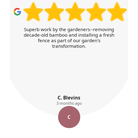
Superb work by the gardeners--removing
decade-old bamboo and installing a fresh
fence as part of our garden's
transformation.
C. Blevins
3 months ago
C