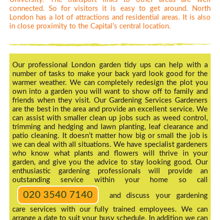
connected. So for visitors it is easy to get around. North
London has a lot of attractions and residential areas. It is also
in close proximity to the Capital’s central location.
Our professional London garden tidy ups can help with a
number of tasks to make your back yard look good for the
warmer weather. We can completely redesign the plot you
own into a garden you will want to show off to family and
friends when they visit. Our Gardening Services Gardeners
are the best in the area and provide an excellent service. We
can assist with smaller clean up jobs such as weed control,
trimming and hedging and lawn planting, leaf clearance and
patio cleaning. It doesn’t matter how big or small the job is
we can deal with all situations. We have specialist gardeners
who know what plants and flowers will thrive in your
garden, and give you the advice to stay looking good. Our
enthusiastic gardening professionals will provide an
outstanding service within your home so call
020 3540 7140
and discuss your gardening
care services with our fully trained employees. We can
arrange a date to suit your busy schedule. In addition we can