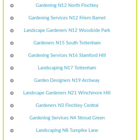
Gardening N12 North Finchley
Gardening Services N12 Friern Barnet
Landscape Gardeners N12 Woodside Park
Gardeners N15 South Tottenham
Gardening Services N16 Stamford Hill
Landscaping N17 Tottenham
Garden Designers N19 Archway
Landscape Gardeners N21 Winchmore Hill
Gardeners N3 Finchley Central
Gardening Services N4 Stroud Green
Landscaping N8 Turnpike Lane