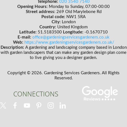
Telephone:
020 3540 7140
Opening Hours:
Monday to Sunday, 07:00-00:00
Street address:
269 Old Marylebone Rd
Postal code:
NW1 5RA
City:
London
Country:
United Kingdom
Latitude:
51.5183500
Longitude:
-0.1670710
E-mail:
office@gardeningservicesgardeners.co.uk
Web:
https://www.gardeningservicesgardeners.co.uk/
Description:
A gardening and landscaping company based in London
with garden landscapers that can make any garden design plan come
to live giving you a designer garden.
Copyright ©
2026. Gardening Services Gardeners. All Rights
Reserved.
CONNECTIONS