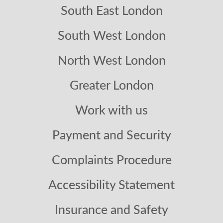
South East London
South West London
North West London
Greater London
Work with us
Payment and Security
Complaints Procedure
Accessibility Statement
Insurance and Safety