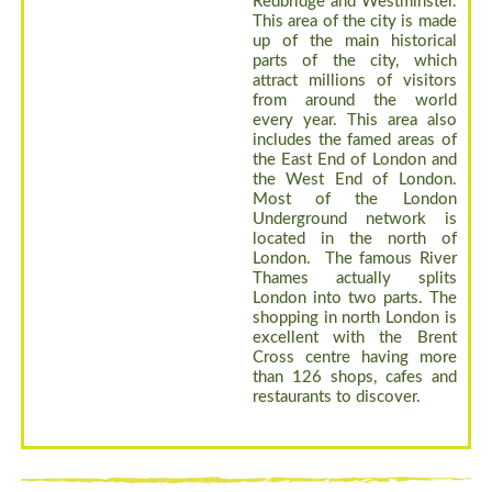
Redbridge and Westminster.
This area of the city is made
up of the main historical
parts of the city, which
attract millions of visitors
from around the world
every year. This area also
includes the famed areas of
the East End of London and
the West End of London.
Most of the London
Underground network is
located in the north of
London. The famous River
Thames actually splits
London into two parts. The
shopping in north London is
excellent with the Brent
Cross centre having more
than 126 shops, cafes and
restaurants to discover.