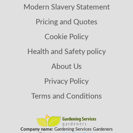
Modern Slavery Statement
Pricing and Quotes
Cookie Policy
Health and Safety policy
About Us
Privacy Policy
Terms and Conditions
Company name:
Gardening Services Gardeners