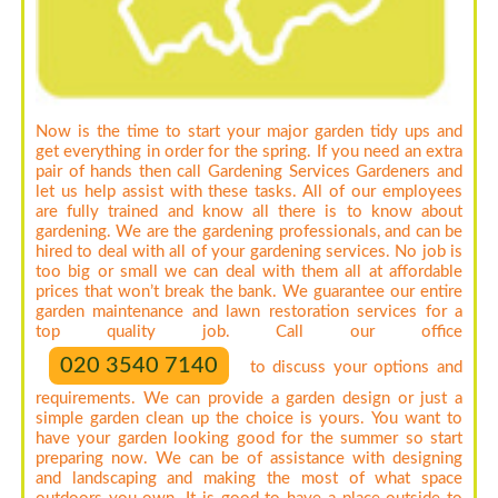
Now is the time to start your major garden tidy ups and
get everything in order for the spring. If you need an extra
pair of hands then call Gardening Services Gardeners and
let us help assist with these tasks. All of our employees
are fully trained and know all there is to know about
gardening. We are the gardening professionals, and can be
hired to deal with all of your gardening services. No job is
too big or small we can deal with them all at affordable
prices that won’t break the bank. We guarantee our entire
garden maintenance and lawn restoration services for a
top quality job. Call our office
020 3540 7140
to discuss your options and
requirements. We can provide a garden design or just a
simple garden clean up the choice is yours. You want to
have your garden looking good for the summer so start
preparing now. We can be of assistance with designing
and landscaping and making the most of what space