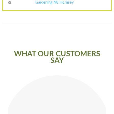
Gardening N8 Hornsey
WHAT OUR CUSTOMERS
SAY