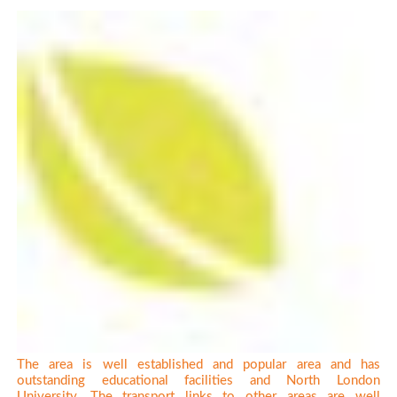
The area is well established and popular area and has
outstanding educational facilities and North London
University. The transport links to other areas are well