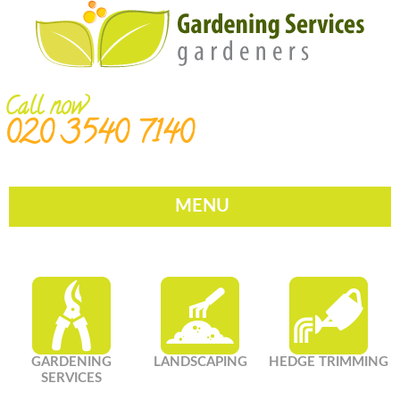
Call now
020 3540 7140
MENU
GARDENING
LANDSCAPING
HEDGE TRIMMING
SERVICES