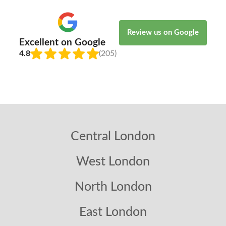
Review us on Google
Excellent on Google
4.8
(205)
Central London
West London
North London
East London