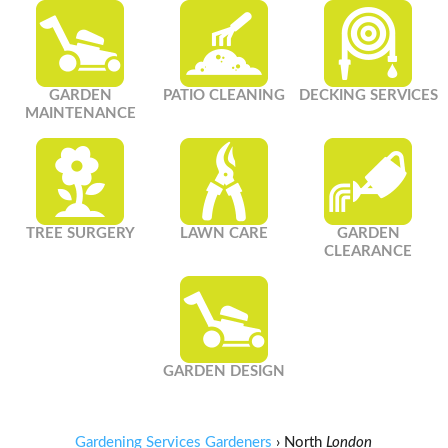
GARDEN
PATIO CLEANING
DECKING SERVICES
MAINTENANCE
TREE SURGERY
LAWN CARE
GARDEN
CLEARANCE
GARDEN DESIGN
Gardening Services Gardeners
›
North
London