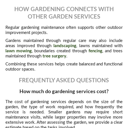
HOW GARDENING CONNECTS WITH
OTHER GARDEN SERVICES
Regular gardening maintenance often supports other outdoor
improvement projects.
Gardens maintained through regular care may also include
areas improved through
landscaping
, lawns maintained with
lawn mowing
, boundaries created through
fencing
, and trees
maintained through
tree surgery
.
Combining these services helps create balanced and functional
outdoor spaces.
FREQUENTLY ASKED QUESTIONS
How much do gardening services cost?
The cost of gardening services depends on the size of the
garden, the type of work required, and how frequently the
service is needed. Smaller gardens may require short
maintenance visits, while larger properties may involve more
extensive work. After assessing the garden, we provide a clear
estimate based on the tasks involved.