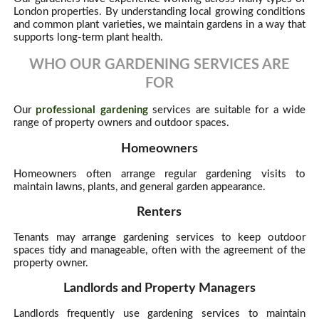
London properties. By understanding local growing conditions
and common plant varieties, we maintain gardens in a way that
supports long-term plant health.
WHO OUR GARDENING SERVICES ARE
FOR
Our
professional gardening
services are suitable for a wide
range of property owners and outdoor spaces.
Homeowners
Homeowners often arrange regular gardening visits to
maintain lawns, plants, and general garden appearance.
Renters
Tenants may arrange gardening services to keep outdoor
spaces tidy and manageable, often with the agreement of the
property owner.
Landlords and Property Managers
Landlords frequently use gardening services to maintain