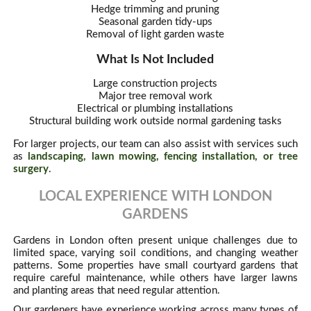
Hedge trimming and pruning
Seasonal garden tidy-ups
Removal of light garden waste
What Is Not Included
Large construction projects
Major tree removal work
Electrical or plumbing installations
Structural building work outside normal gardening tasks
For larger projects, our team can also assist with services such
as
landscaping, lawn mowing, fencing installation, or tree
surgery
.
LOCAL EXPERIENCE WITH LONDON
GARDENS
Gardens in London often present unique challenges due to
limited space, varying soil conditions, and changing weather
patterns. Some properties have small courtyard gardens that
require careful maintenance, while others have larger lawns
and planting areas that need regular attention.
Our gardeners have experience working across many types of