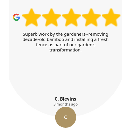
Superb work by the gardeners--removing
decade-old bamboo and installing a fresh
fence as part of our garden's
transformation.
C. Blevins
3 months ago
C