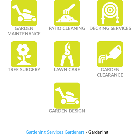
GARDEN
PATIO CLEANING
DECKING SERVICES
MAINTENANCE
TREE SURGERY
LAWN CARE
GARDEN
CLEARANCE
GARDEN DESIGN
Gardening Services Gardeners
›
Gardening