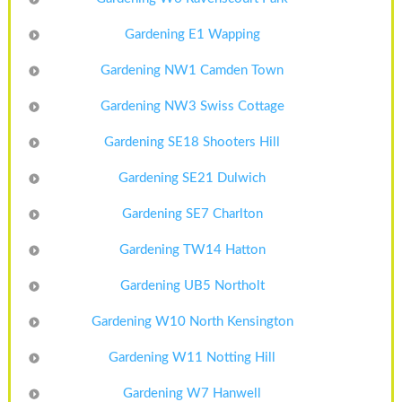
Gardening E1 Wapping
Gardening NW1 Camden Town
Gardening NW3 Swiss Cottage
Gardening SE18 Shooters Hill
Gardening SE21 Dulwich
Gardening SE7 Charlton
Gardening TW14 Hatton
Gardening UB5 Northolt
Gardening W10 North Kensington
Gardening W11 Notting Hill
Gardening W7 Hanwell