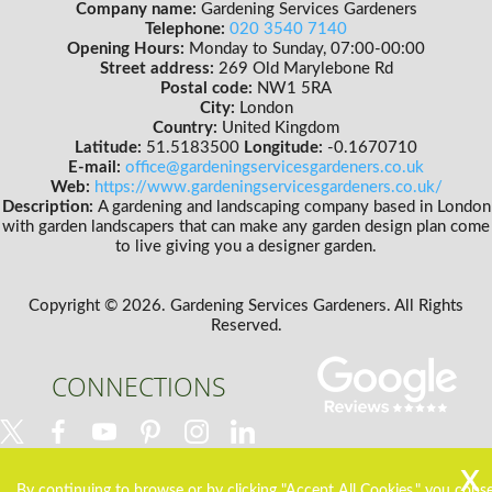
Company name:
Gardening Services Gardeners
Telephone:
020 3540 7140
Opening Hours:
Monday to Sunday, 07:00-00:00
Street address:
269 Old Marylebone Rd
Postal code:
NW1 5RA
City:
London
Country:
United Kingdom
Latitude:
51.5183500
Longitude:
-0.1670710
E-mail:
office@gardeningservicesgardeners.co.uk
Web:
https://www.gardeningservicesgardeners.co.uk/
Description:
A gardening and landscaping company based in London
with garden landscapers that can make any garden design plan come
to live giving you a designer garden.
Copyright ©
2026. Gardening Services Gardeners. All Rights
Reserved.
CONNECTIONS
By continuing to browse or by clicking "Accept All Cookies," you cons