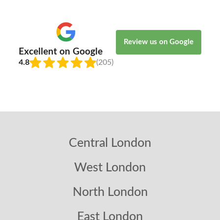
Review us on Google
Excellent on Google
4.8
(205)
Central London
West London
North London
East London