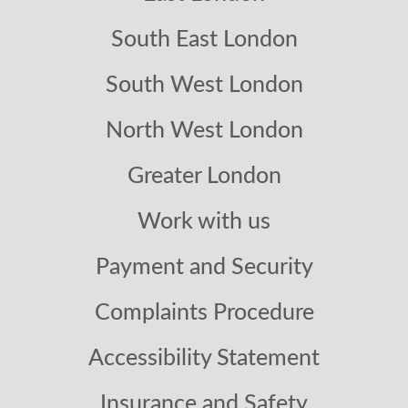
South East London
South West London
North West London
Greater London
Work with us
Payment and Security
Complaints Procedure
Accessibility Statement
Insurance and Safety