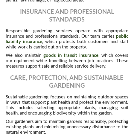
plants, lawn damage, or neglected areas.
INSURANCE AND PROFESSIONAL
STANDARDS
Responsible gardening services operate with appropriate
insurance and professional standards. Our team carries
public
liability insurance
, which protects both customers and staff
while work is carried out on the property.
We also maintain
goods in transit insurance
, which covers
our equipment while travelling between job locations. These
measures support safe and reliable service delivery.
CARE, PROTECTION, AND SUSTAINABLE
GARDENING
Sustainable gardening focuses on maintaining outdoor spaces
in ways that support plant health and protect the environment.
This includes selecting appropriate plants, managing soil
health, and encouraging biodiversity within the garden.
Our gardeners aim to maintain gardens responsibly, protecting
existing plants and minimising unnecessary disturbance to the
natural environment.