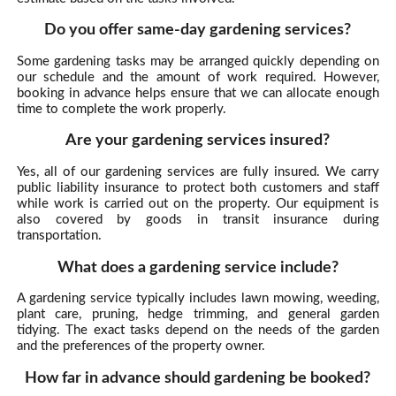
Do you offer same-day gardening services?
Some gardening tasks may be arranged quickly depending on
our schedule and the amount of work required. However,
booking in advance helps ensure that we can allocate enough
time to complete the work properly.
Are your gardening services insured?
Yes, all of our gardening services are fully insured. We carry
public liability insurance to protect both customers and staff
while work is carried out on the property. Our equipment is
also covered by goods in transit insurance during
transportation.
What does a gardening service include?
A gardening service typically includes lawn mowing, weeding,
plant care, pruning, hedge trimming, and general garden
tidying. The exact tasks depend on the needs of the garden
and the preferences of the property owner.
How far in advance should gardening be booked?