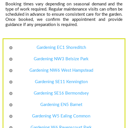
Booking times vary depending on seasonal demand and the
type of work required. Regular maintenance visits can often be
scheduled in advance to ensure consistent care for the garden.
Once booked, we confirm the appointment and provide
guidance if any preparation is required.
Gardening EC1 Shoreditch
Gardening NW3 Belsize Park
Gardening NW6 West Hampstead
Gardening SE11 Kennington
Gardening SE16 Bermondsey
Gardening EN5 Barnet
Gardening W5 Ealing Common
Gardening W6 Ravenscourt Park