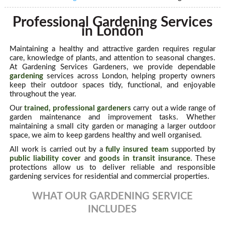
Professional Gardening Services
in London
Maintaining a healthy and attractive garden requires regular
care, knowledge of plants, and attention to seasonal changes.
At Gardening Services Gardeners, we provide dependable
gardening
services across London, helping property owners
keep their outdoor spaces tidy, functional, and enjoyable
throughout the year.
Our
trained, professional gardeners
carry out a wide range of
garden maintenance and improvement tasks. Whether
maintaining a small city garden or managing a larger outdoor
space, we aim to keep gardens healthy and well organised.
All work is carried out by a
fully insured team
supported by
public liability cover
and
goods in transit insurance
. These
protections allow us to deliver reliable and responsible
gardening services for residential and commercial properties.
WHAT OUR GARDENING SERVICE
INCLUDES