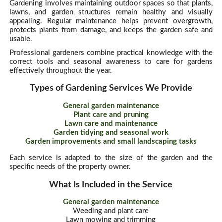
Gardening involves maintaining outdoor spaces so that plants,
lawns, and garden structures remain healthy and visually
appealing. Regular maintenance helps prevent overgrowth,
protects plants from damage, and keeps the garden safe and
usable.
Professional gardeners combine practical knowledge with the
correct tools and seasonal awareness to care for gardens
effectively throughout the year.
Types of Gardening Services We Provide
General garden maintenance
Plant care and pruning
Lawn care and maintenance
Garden tidying and seasonal work
Garden improvements and small landscaping tasks
Each service is adapted to the size of the garden and the
specific needs of the property owner.
What Is Included in the Service
General garden maintenance
Weeding and plant care
Lawn mowing and trimming