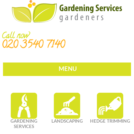
Call now
020 3540 7140
MENU
GARDENING
LANDSCAPING
HEDGE TRIMMING
SERVICES