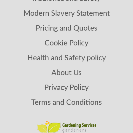
Modern Slavery Statement
Pricing and Quotes
Cookie Policy
Health and Safety policy
About Us
Privacy Policy
Terms and Conditions