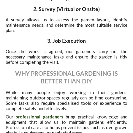
2. Survey (Virtual or Onsite)
A survey allows us to assess the garden layout, identify
maintenance needs, and determine the most suitable service
plan.
3. Job Execution
Once the work is agreed, our gardeners carry out the
necessary maintenance tasks and ensure the garden is tidy
before completing the visit.
WHY PROFESSIONAL GARDENING IS
BETTER THAN DIY
While many people enjoy working in their gardens,
maintaining outdoor spaces regularly can be time consuming.
Some tasks also require specialised tools or experience to
complete safely and effectively.
Our
professional gardeners
bring practical knowledge and
equipment that allow us to maintain gardens efficiently.
Professional care also helps prevent issues such as overgrown