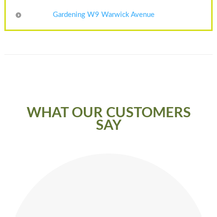
Gardening W9 Warwick Avenue
WHAT OUR CUSTOMERS
SAY