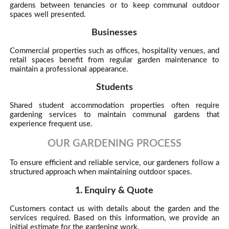
gardens between tenancies or to keep communal outdoor
spaces well presented.
Businesses
Commercial properties such as offices, hospitality venues, and
retail spaces benefit from regular garden maintenance to
maintain a professional appearance.
Students
Shared student accommodation properties often require
gardening services to maintain communal gardens that
experience frequent use.
OUR GARDENING PROCESS
To ensure efficient and reliable service, our gardeners follow a
structured approach when maintaining outdoor spaces.
1. Enquiry & Quote
Customers contact us with details about the garden and the
services required. Based on this information, we provide an
initial estimate for the gardening work.