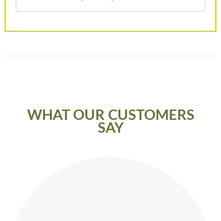
WHAT OUR CUSTOMERS
SAY