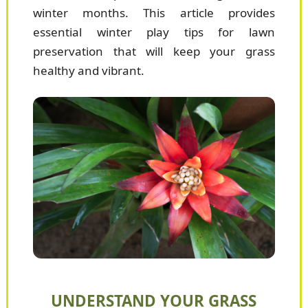
winter months. This article provides
essential winter play tips for lawn
preservation that will keep your grass
healthy and vibrant.
UNDERSTAND YOUR GRASS