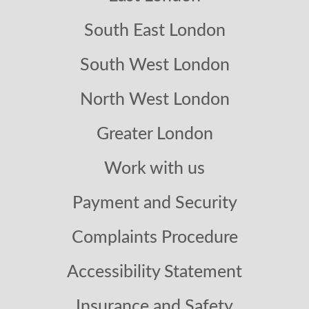
South East London
South West London
North West London
Greater London
Work with us
Payment and Security
Complaints Procedure
Accessibility Statement
Insurance and Safety