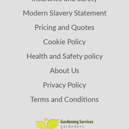
Modern Slavery Statement
Pricing and Quotes
Cookie Policy
Health and Safety policy
About Us
Privacy Policy
Terms and Conditions