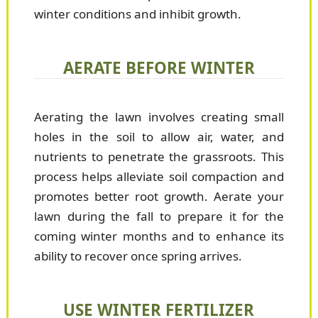
winter conditions and inhibit growth.
AERATE BEFORE WINTER
Aerating the lawn involves creating small
holes in the soil to allow air, water, and
nutrients to penetrate the grassroots. This
process helps alleviate soil compaction and
promotes better root growth. Aerate your
lawn during the fall to prepare it for the
coming winter months and to enhance its
ability to recover once spring arrives.
USE WINTER FERTILIZER