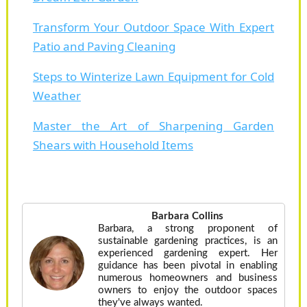
Transform Your Outdoor Space With Expert
Patio and Paving Cleaning
Steps to Winterize Lawn Equipment for Cold
Weather
Master the Art of Sharpening Garden
Shears with Household Items
Barbara Collins
Barbara, a strong proponent of
sustainable gardening practices, is an
experienced gardening expert. Her
guidance has been pivotal in enabling
numerous homeowners and business
owners to enjoy the outdoor spaces
they've always wanted.