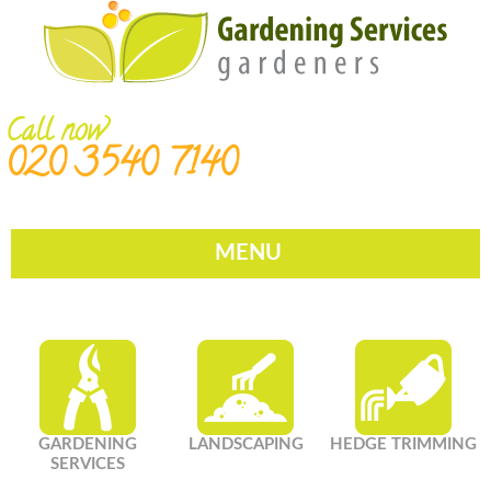
Call now
020 3540 7140
MENU
GARDENING
LANDSCAPING
HEDGE TRIMMING
SERVICES