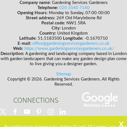
Company name:
Gardening Services Gardeners
Telephone:
020 3540 7140
Opening Hours:
Monday to Sunday, 07:00-00:00
Street address:
269 Old Marylebone Rd
Postal code:
NW1 5RA
City:
London
Country:
United Kingdom
Latitude:
51.5183500
Longitude:
-0.1670710
E-mail:
office@gardeningservicesgardeners.co.uk
Web:
https://www.gardeningservicesgardeners.co.uk/
Description:
A gardening and landscaping company based in London
with garden landscapers that can make any garden design plan come
to live giving you a designer garden.
Sitemap
Copyright ©
2026. Gardening Services Gardeners. All Rights
Reserved.
CONNECTIONS