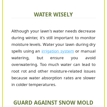
WATER WISELY
Although your lawn's water needs decrease
during winter, it's still important to monitor
moisture levels. Water your lawn during dry
spells using an
irrigation system
or manual
watering, but ensure you avoid
overwatering. Too much water can lead to
root rot and other moisture-related issues
because water absorption rates are slower
in colder temperatures.
GUARD AGAINST SNOW MOLD