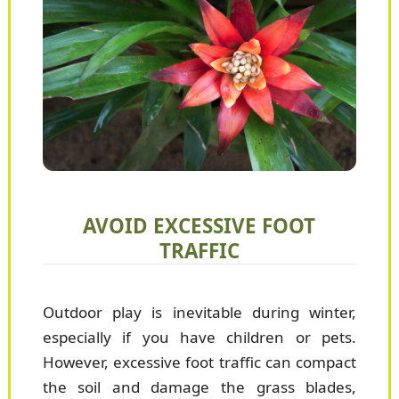
AVOID EXCESSIVE FOOT
TRAFFIC
Outdoor play is inevitable during winter,
especially if you have children or pets.
However, excessive foot traffic can compact
the soil and damage the grass blades,