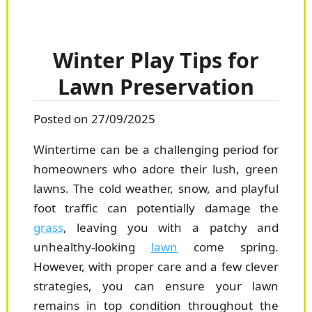
Winter Play Tips for
Lawn Preservation
Posted on 27/09/2025
Wintertime can be a challenging period for
homeowners who adore their lush, green
lawns. The cold weather, snow, and playful
foot traffic can potentially damage the
grass
, leaving you with a patchy and
unhealthy-looking
lawn
come spring.
However, with proper care and a few clever
strategies, you can ensure your lawn
remains in top condition throughout the