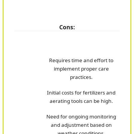
Cons:
Requires time and effort to
implement proper care
practices.
Initial costs for fertilizers and
aerating tools can be high.
Need for ongoing monitoring
and adjustment based on
weather conditions.