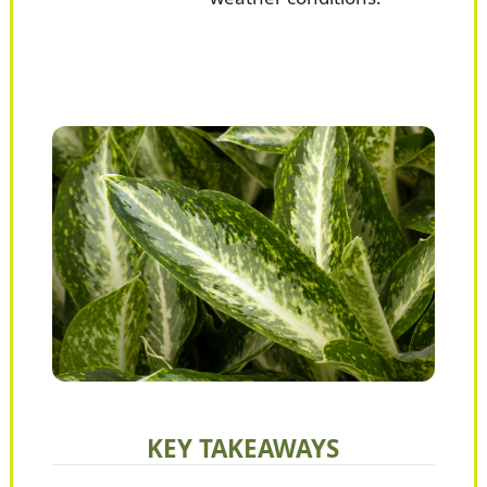
KEY TAKEAWAYS