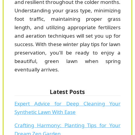
and resilient throughout the colder months.
Understanding your grass type, minimizing
foot traffic, maintaining proper grass
length, and utilizing appropriate fertilizers
and aeration techniques will set you up for
success. With these winter play tips for lawn
preservation, you'll be ready to enjoy a
beautiful, green lawn when spring
eventually arrives.
Latest Posts
Expert Advice for Deep Cleaning Your
Synthetic Lawn With Ease
Crafting Harmony: Planting Tips for Your
Dream Zen Garden