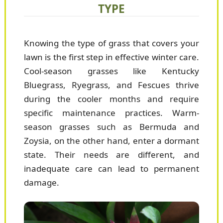
TYPE
Knowing the type of grass that covers your
lawn is the first step in effective winter care.
Cool-season grasses like Kentucky
Bluegrass, Ryegrass, and Fescues thrive
during the cooler months and require
specific maintenance practices. Warm-
season grasses such as Bermuda and
Zoysia, on the other hand, enter a dormant
state. Their needs are different, and
inadequate care can lead to permanent
damage.