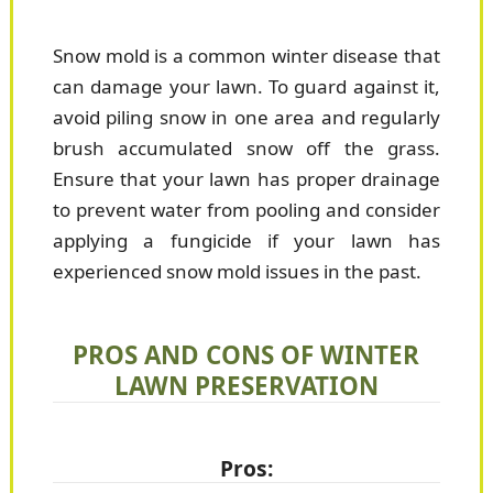
Snow mold is a common winter disease that
can damage your lawn. To guard against it,
avoid piling snow in one area and regularly
brush accumulated snow off the grass.
Ensure that your lawn has proper drainage
to prevent water from pooling and consider
applying a fungicide if your lawn has
experienced snow mold issues in the past.
PROS AND CONS OF WINTER
LAWN PRESERVATION
Pros: