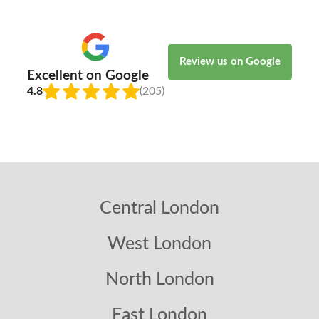
Review us on Google
Excellent on Google
4.8
(205)
Central London
West London
North London
East London