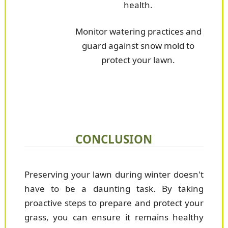
health.
Monitor watering practices and
guard against snow mold to
protect your lawn.
CONCLUSION
Preserving your lawn during winter doesn't
have to be a daunting task. By taking
proactive steps to prepare and protect your
grass, you can ensure it remains healthy