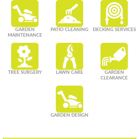
GARDEN
PATIO CLEANING
DECKING SERVICES
MAINTENANCE
TREE SURGERY
LAWN CARE
GARDEN
CLEARANCE
GARDEN DESIGN