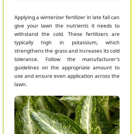
Applying a winterizer fertilizer in late fall can
give your lawn the nutrients it needs to
withstand the cold. These fertilizers are
typically high in potassium, which
strengthens the grass and increases its cold
tolerance. Follow the manufacturer's
guidelines on the appropriate amount to
use and ensure even application across the
lawn.