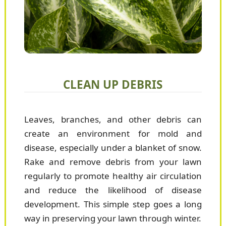
CLEAN UP DEBRIS
Leaves, branches, and other debris can
create an environment for mold and
disease, especially under a blanket of snow.
Rake and remove debris from your lawn
regularly to promote healthy air circulation
and reduce the likelihood of disease
development. This simple step goes a long
way in preserving your lawn through winter.