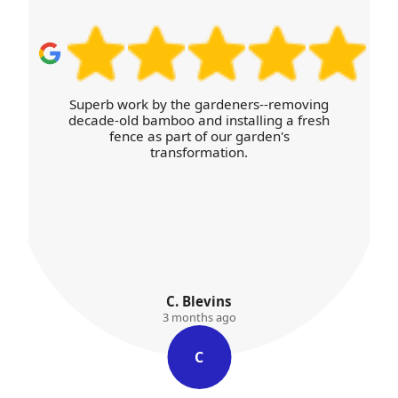
rs--removing
I appreciated the free estimate and
lling a fresh
willingness to answer every questio
arden's
with patience.
Jayna Plummer
3 months ago
J