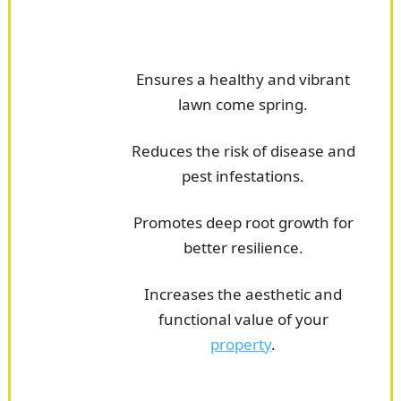
Ensures a healthy and vibrant
lawn come spring.
Reduces the risk of disease and
pest infestations.
Promotes deep root growth for
better resilience.
Increases the aesthetic and
functional value of your
property
.