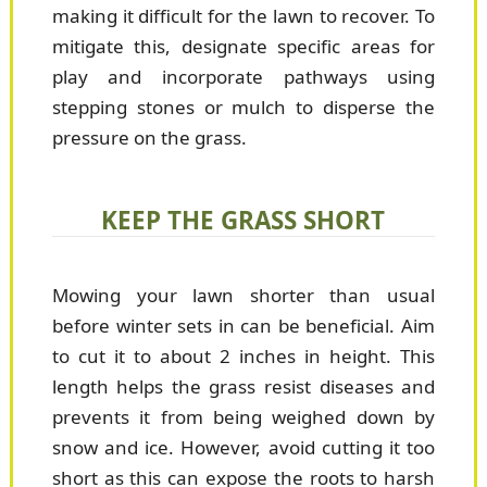
making it difficult for the lawn to recover. To
mitigate this, designate specific areas for
play and incorporate pathways using
stepping stones or mulch to disperse the
pressure on the grass.
KEEP THE GRASS SHORT
Mowing your lawn shorter than usual
before winter sets in can be beneficial. Aim
to cut it to about 2 inches in height. This
length helps the grass resist diseases and
prevents it from being weighed down by
snow and ice. However, avoid cutting it too
short as this can expose the roots to harsh