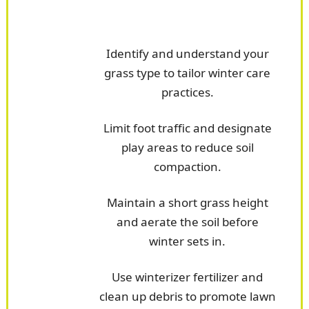
Identify and understand your
grass type to tailor winter care
practices.
Limit foot traffic and designate
play areas to reduce soil
compaction.
Maintain a short grass height
and aerate the soil before
winter sets in.
Use winterizer fertilizer and
clean up debris to promote lawn