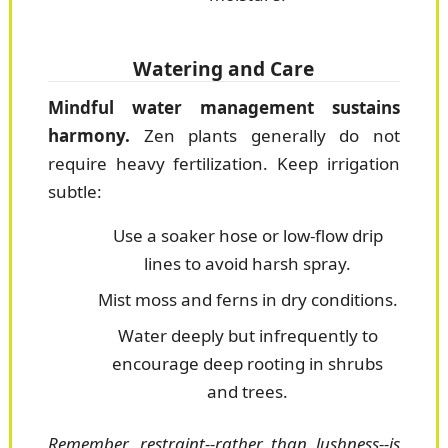
Watering and Care
Mindful water management sustains
harmony.
Zen plants generally do not
require heavy fertilization. Keep irrigation
subtle:
Use a soaker hose or low-flow drip
lines to avoid harsh spray.
Mist moss and ferns in dry conditions.
Water deeply but infrequently to
encourage deep rooting in shrubs
and trees.
Remember, restraint--rather than lushness--is