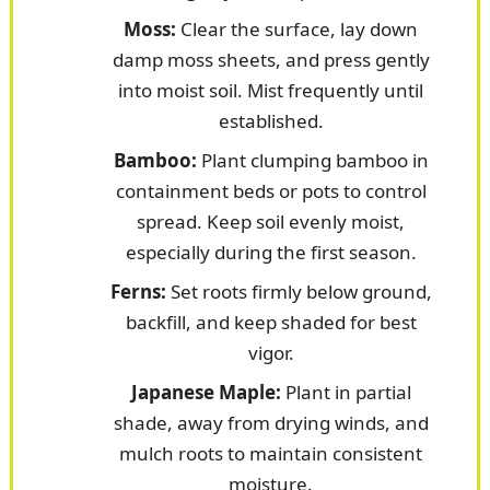
Moss:
Clear the surface, lay down
damp moss sheets, and press gently
into moist soil. Mist frequently until
established.
Bamboo:
Plant clumping bamboo in
containment beds or pots to control
spread. Keep soil evenly moist,
especially during the first season.
Ferns:
Set roots firmly below ground,
backfill, and keep shaded for best
vigor.
Japanese Maple:
Plant in partial
shade, away from drying winds, and
mulch roots to maintain consistent
moisture.