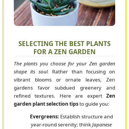
SELECTING THE BEST PLANTS
FOR A ZEN GARDEN
The plants you choose for your Zen garden
shape its soul.
Rather than focusing on
vibrant blooms or ornate leaves, Zen
gardens favor subdued greenery and
refined textures. Here are expert
Zen
garden plant selection tips
to guide you:
Evergreens:
Establish structure and
year-round serenity; think
Japanese