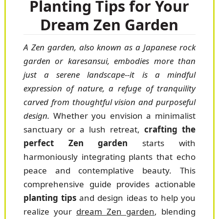
Planting Tips for Your
Dream Zen Garden
A Zen garden, also known as a Japanese rock
garden or karesansui, embodies more than
just a serene landscape--it is a mindful
expression of nature, a refuge of tranquility
carved from thoughtful vision and purposeful
design.
Whether you envision a minimalist
sanctuary or a lush retreat,
crafting the
perfect Zen garden
starts with
harmoniously integrating plants that echo
peace and contemplative beauty. This
comprehensive guide provides actionable
planting tips
and design ideas to help you
realize your
dream Zen garden
, blending