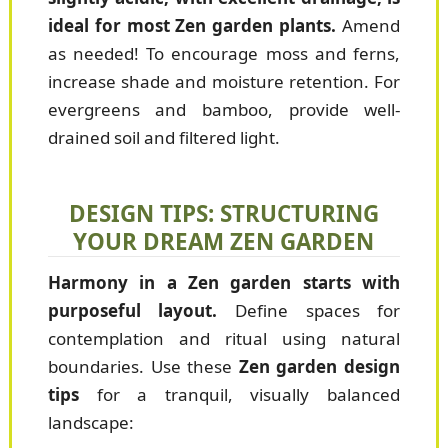
ideal for most Zen garden plants.
Amend
as needed! To encourage moss and ferns,
increase shade and moisture retention. For
evergreens and bamboo, provide well-
drained soil and filtered light.
DESIGN TIPS: STRUCTURING
YOUR DREAM ZEN GARDEN
Harmony in a Zen garden starts with
purposeful layout.
Define spaces for
contemplation and ritual using natural
boundaries. Use these
Zen garden design
tips
for a tranquil, visually balanced
landscape: