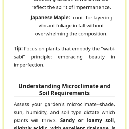
reflect the spirit of impermanence.
Japanese Maple:
Iconic for layering
vibrant foliage in fall without
overwhelming the composition.
Tip:
Focus on plants that embody the
"wabi-
sabi"
principle: embracing beauty in
imperfection.
Understanding Microclimate and
Soil Requirements
Assess your garden's microclimate--shade,
sun, humidity, and soil type dictate which
plants will thrive.
Sandy or loamy soil,
slightly acidic, with excellent drainage, is