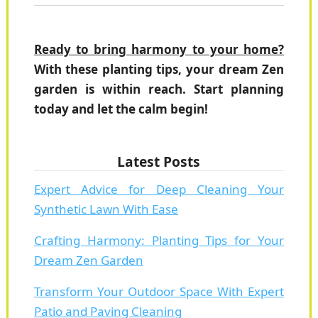
Ready to bring harmony to your home?
With these planting tips, your dream Zen
garden is within reach. Start planning
today and let the calm begin!
Latest Posts
Expert Advice for Deep Cleaning Your
Synthetic Lawn With Ease
Crafting Harmony: Planting Tips for Your
Dream Zen Garden
Transform Your Outdoor Space With Expert
Patio and Paving Cleaning