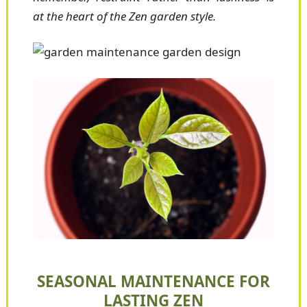
at the heart of the Zen garden style.
SEASONAL MAINTENANCE FOR
LASTING ZEN