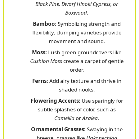
Black Pine, Dwarf Hinoki Cypress, or
Boxwood
.
Bamboo:
Symbolizing strength and
flexibility, clumping varieties provide
movement and sound.
Moss:
Lush green groundcovers like
Cushion Moss
create a carpet of gentle
order.
Ferns:
Add airy texture and thrive in
shaded nooks.
Flowering Accents:
Use sparingly for
subtle splashes of color, such as
Camellia
or
Azalea
.
Ornamental Grasses:
Swaying in the
breeze, grasses like
Hakonechloa