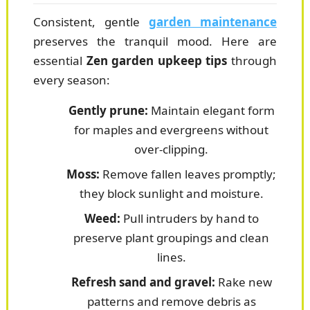
Consistent, gentle
garden maintenance
preserves the tranquil mood. Here are
essential
Zen garden upkeep tips
through
every season:
Gently prune:
Maintain elegant form
for maples and evergreens without
over-clipping.
Moss:
Remove fallen leaves promptly;
they block sunlight and moisture.
Weed:
Pull intruders by hand to
preserve plant groupings and clean
lines.
Refresh sand and gravel:
Rake new
patterns and remove debris as