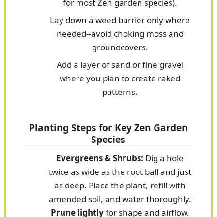
for most Zen garden species).
Lay down a weed barrier only where
needed--avoid choking moss and
groundcovers.
Add a layer of sand or fine gravel
where you plan to create raked
patterns.
Planting Steps for Key Zen Garden
Species
Evergreens & Shrubs:
Dig a hole
twice as wide as the root ball and just
as deep. Place the plant, refill with
amended soil, and water thoroughly.
Prune lightly
for shape and airflow.