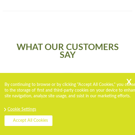
WHAT OUR CUSTOMERS
SAY
By continuing to browse or by clicking "Accept All Cookies," you cons
to the storage of first and third-party cookies on your device to enha
site navigation, analyze site usage, and ssist in our marketing efforts.
Cookie Settings
Accept All Cookies