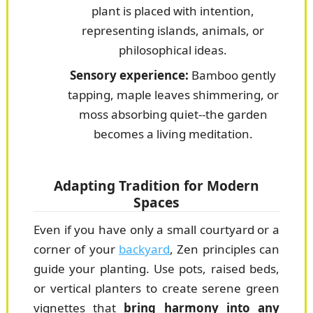
plant is placed with intention,
representing islands, animals, or
philosophical ideas.
Sensory experience:
Bamboo gently
tapping, maple leaves shimmering, or
moss absorbing quiet--the garden
becomes a living meditation.
Adapting Tradition for Modern
Spaces
Even if you have only a small courtyard or a
corner of your
backyard
, Zen principles can
guide your planting. Use pots, raised beds,
or vertical planters to create serene green
vignettes that
bring harmony into any