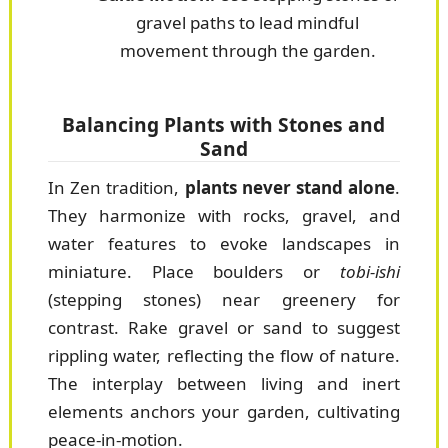
gravel paths to lead mindful
movement through the garden.
Balancing Plants with Stones and
Sand
In Zen tradition,
plants never stand alone
.
They harmonize with rocks, gravel, and
water features to evoke landscapes in
miniature. Place boulders or
tobi-ishi
(stepping stones) near greenery for
contrast. Rake gravel or sand to suggest
rippling water, reflecting the flow of nature.
The interplay between living and inert
elements anchors your garden, cultivating
peace-in-motion.