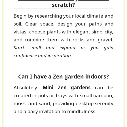
scratch?
Begin by researching your local climate and
soil. Clear space, design your paths and
vistas, choose plants with elegant simplicity,
and combine them with rocks and gravel.
Start small and expand as you gain
confidence and inspiration.
Can I have a Zen garden indoors?
Absolutely.
Mini Zen gardens
can be
created in pots or trays with small bamboo,
moss, and sand, providing desktop serenity
and a daily invitation to mindfulness.