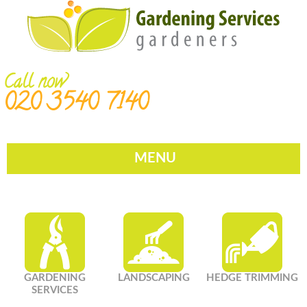
Call now
020 3540 7140
MENU
GARDENING
LANDSCAPING
HEDGE TRIMMING
SERVICES