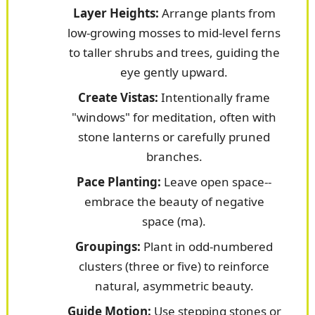
Layer Heights:
Arrange plants from
low-growing mosses to mid-level ferns
to taller shrubs and trees, guiding the
eye gently upward.
Create Vistas:
Intentionally frame
"windows" for meditation, often with
stone lanterns or carefully pruned
branches.
Pace Planting:
Leave open space--
embrace the beauty of negative
space (ma).
Groupings:
Plant in odd-numbered
clusters (three or five) to reinforce
natural, asymmetric beauty.
Guide Motion:
Use stepping stones or