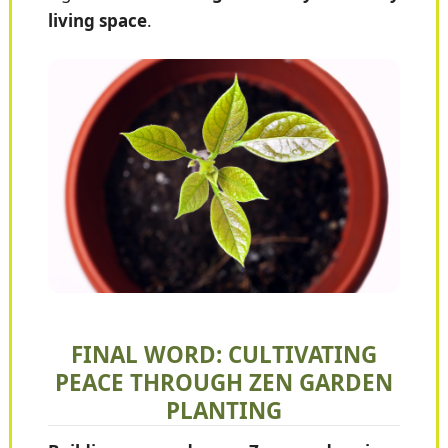
living space
.
FINAL WORD: CULTIVATING
PEACE THROUGH ZEN GARDEN
PLANTING