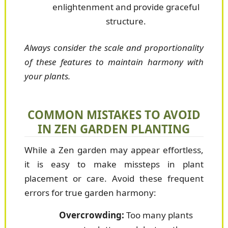
enlightenment and provide graceful
structure.
Always consider the scale and proportionality
of these features to maintain harmony with
your plants.
COMMON MISTAKES TO AVOID
IN ZEN GARDEN PLANTING
While a Zen garden may appear effortless,
it is easy to make missteps in plant
placement or care. Avoid these frequent
errors for true garden harmony:
Overcrowding:
Too many plants