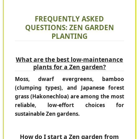
FREQUENTLY ASKED
QUESTIONS: ZEN GARDEN
PLANTING
What are the best low-maintenance
plants for a Zen garden?
Moss, dwarf evergreens, bamboo
(clumping types), and Japanese forest
grass (Hakonechloa) are among the most
reliable, low-effort choices for
sustainable Zen gardens.
How do I start a Zen garden from