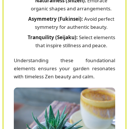
Naturalness (Shizen):
Embrace
organic shapes and arrangements.
Asymmetry (Fukinsei):
Avoid perfect
symmetry for authentic beauty.
Tranquility (Seijaku):
Select elements
that inspire stillness and peace.
Understanding these foundational
elements ensures your garden resonates
with timeless Zen beauty and calm.