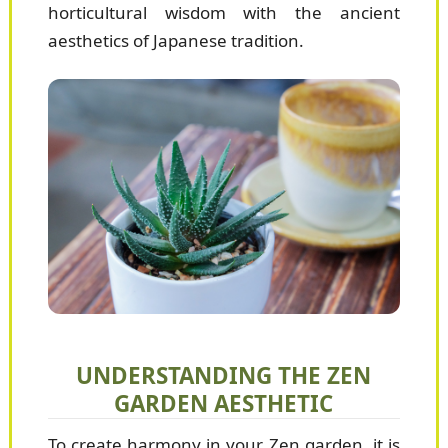
horticultural wisdom with the ancient
aesthetics of Japanese tradition.
UNDERSTANDING THE ZEN
GARDEN AESTHETIC
To create harmony in your Zen garden, it is