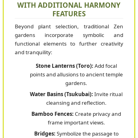
WITH ADDITIONAL HARMONY
FEATURES
Beyond plant selection, traditional Zen
gardens incorporate symbolic and
functional elements to further creativity
and tranquility:
Stone Lanterns (Toro):
Add focal
points and allusions to ancient temple
gardens.
Water Basins (Tsukubai):
Invite ritual
cleansing and reflection.
Bamboo Fences:
Create privacy and
frame important views.
Bridges:
Symbolize the passage to