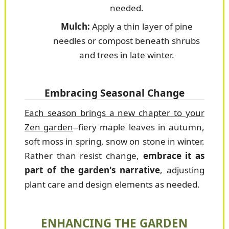
needed.
Mulch:
Apply a thin layer of pine
needles or compost beneath shrubs
and trees in late winter.
Embracing Seasonal Change
Each season brings a new chapter to your
Zen garden
--fiery maple leaves in autumn,
soft moss in spring, snow on stone in winter.
Rather than resist change,
embrace it as
part of the garden's narrative
, adjusting
plant care and design elements as needed.
ENHANCING THE GARDEN