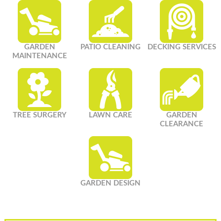
GARDEN
PATIO CLEANING
DECKING SERVICES
MAINTENANCE
TREE SURGERY
LAWN CARE
GARDEN
CLEARANCE
GARDEN DESIGN