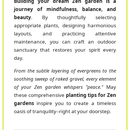
Building your dream Zen garden is a
journey of mindfulness, balance, and
beauty
. By thoughtfully selecting
appropriate plants, designing harmonious
layouts, and practicing attentive
maintenance, you can craft an outdoor
sanctuary that restores your spirit every
day.
From the subtle layering of evergreens to the
soothing sweep of raked gravel, every element
of your Zen garden whispers "peace."
May
these comprehensive
planting tips for Zen
gardens
inspire you to create a timeless
oasis of tranquility--right at your doorstep.