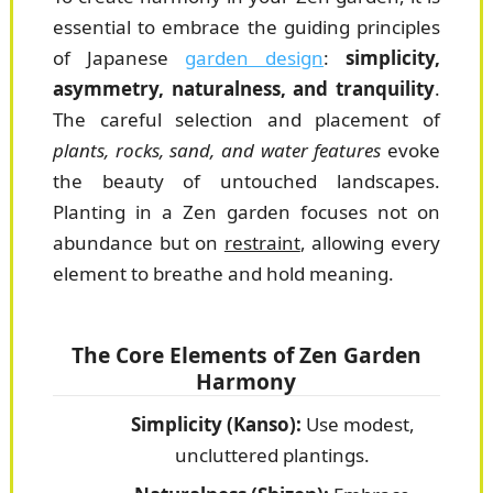
essential to embrace the guiding principles
of Japanese
garden design
:
simplicity,
asymmetry, naturalness, and tranquility
.
The careful selection and placement of
plants, rocks, sand, and water features
evoke
the beauty of untouched landscapes.
Planting in a Zen garden focuses not on
abundance but on
restraint
, allowing every
element to breathe and hold meaning.
The Core Elements of Zen Garden
Harmony
Simplicity (Kanso):
Use modest,
uncluttered plantings.