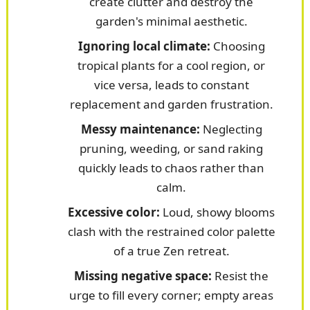
create clutter and destroy the
garden's minimal aesthetic.
Ignoring local climate:
Choosing
tropical plants for a cool region, or
vice versa, leads to constant
replacement and garden frustration.
Messy maintenance:
Neglecting
pruning, weeding, or sand raking
quickly leads to chaos rather than
calm.
Excessive color:
Loud, showy blooms
clash with the restrained color palette
of a true Zen retreat.
Missing negative space:
Resist the
urge to fill every corner; empty areas