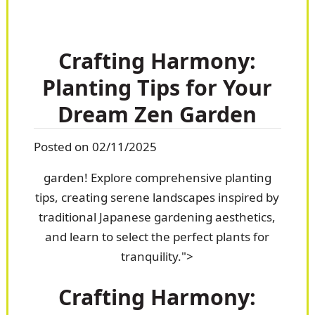
Crafting Harmony:
Planting Tips for Your
Dream Zen Garden
Posted on 02/11/2025
garden! Explore comprehensive planting
tips, creating serene landscapes inspired by
traditional Japanese gardening aesthetics,
and learn to select the perfect plants for
tranquility.">
Crafting Harmony: