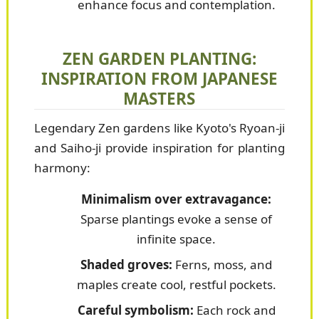
enhance focus and contemplation.
ZEN GARDEN PLANTING:
INSPIRATION FROM JAPANESE
MASTERS
Legendary Zen gardens like Kyoto's Ryoan-ji
and Saiho-ji provide inspiration for planting
harmony:
Minimalism over extravagance:
Sparse plantings evoke a sense of
infinite space.
Shaded groves:
Ferns, moss, and
maples create cool, restful pockets.
Careful symbolism:
Each rock and