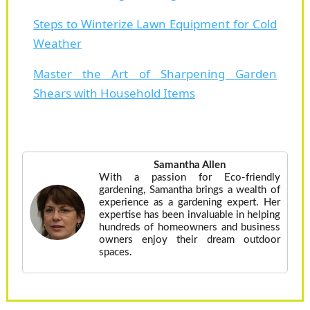
Steps to Winterize Lawn Equipment for Cold
Weather
Master the Art of Sharpening Garden
Shears with Household Items
Samantha Allen
With a passion for Eco-friendly
gardening, Samantha brings a wealth of
experience as a gardening expert. Her
expertise has been invaluable in helping
hundreds of homeowners and business
owners enjoy their dream outdoor
spaces.