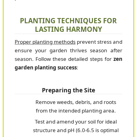
PLANTING TECHNIQUES FOR
LASTING HARMONY
Proper planting methods
prevent stress and
ensure your garden thrives season after
season. Follow these detailed steps for
zen
garden planting success
:
Preparing the Site
Remove weeds, debris, and roots
from the intended planting area.
Test and amend your soil for ideal
structure and pH (6.0-6.5 is optimal