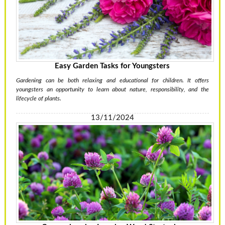
Easy Garden Tasks for Youngsters
Gardening can be both relaxing and educational for children. It offers
youngsters an opportunity to learn about nature, responsibility, and the
lifecycle of plants.
13/11/2024