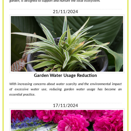
garden, is designed to support and nurture the local ecosystem.
21/11/2024
Garden Water Usage Reduction
With increasing concerns about water scarcity and the environmental impact
of excessive water use, reducing garden water usage has become an
essential practice.
17/11/2024