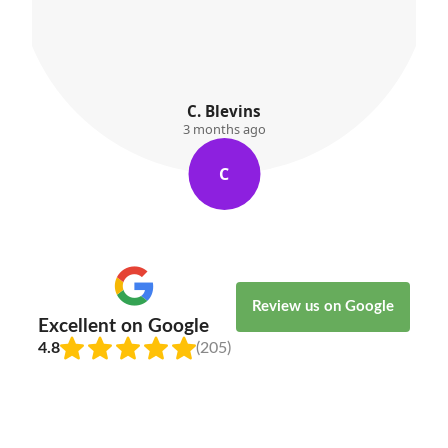
C. Blevins
3 months ago
C
Review us on Google
Excellent on Google
4.8
(205)