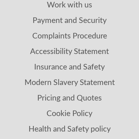
Work with us
Payment and Security
Complaints Procedure
Accessibility Statement
Insurance and Safety
Modern Slavery Statement
Pricing and Quotes
Cookie Policy
Health and Safety policy