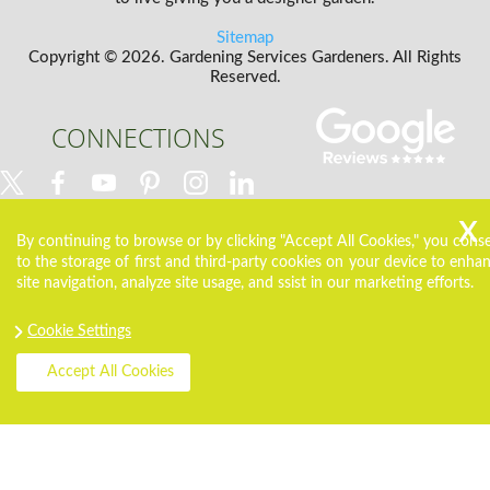
Sitemap
Copyright ©
2026. Gardening Services Gardeners. All Rights
Reserved.
CONNECTIONS
By continuing to browse or by clicking "Accept All Cookies," you cons
to the storage of first and third-party cookies on your device to enha
site navigation, analyze site usage, and ssist in our marketing efforts.
Cookie Settings
Accept All Cookies