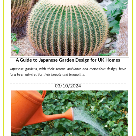
A Guide to Japanese Garden Design for UK Homes
Japanese gardens, with their serene ambiance and meticulous design, have
long been admired for their beauty and tranquility.
03/10/2024