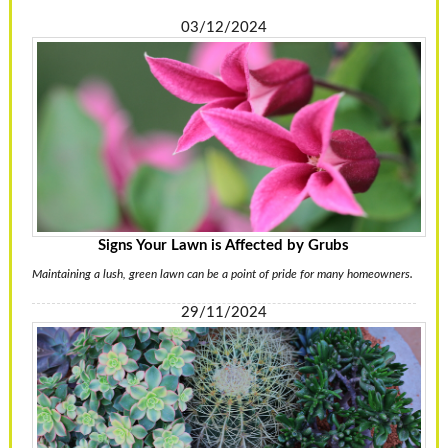
03/12/2024
Signs Your Lawn is Affected by Grubs
Maintaining a lush, green lawn can be a point of pride for many homeowners.
29/11/2024