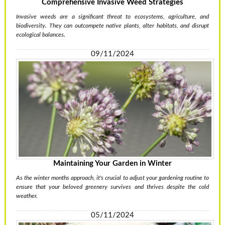
Comprehensive Invasive Weed Strategies
Invasive weeds are a significant threat to ecosystems, agriculture, and
biodiversity. They can outcompete native plants, alter habitats, and disrupt
ecological balances.
09/11/2024
Maintaining Your Garden in Winter
As the winter months approach, it's crucial to adjust your gardening routine to
ensure that your beloved greenery survives and thrives despite the cold
weather.
05/11/2024