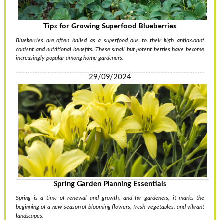
Tips for Growing Superfood Blueberries
Blueberries are often hailed as a superfood due to their high antioxidant
content and nutritional benefits. These small but potent berries have become
increasingly popular among home gardeners.
29/09/2024
Spring Garden Planning Essentials
Spring is a time of renewal and growth, and for gardeners, it marks the
beginning of a new season of blooming flowers, fresh vegetables, and vibrant
landscapes.