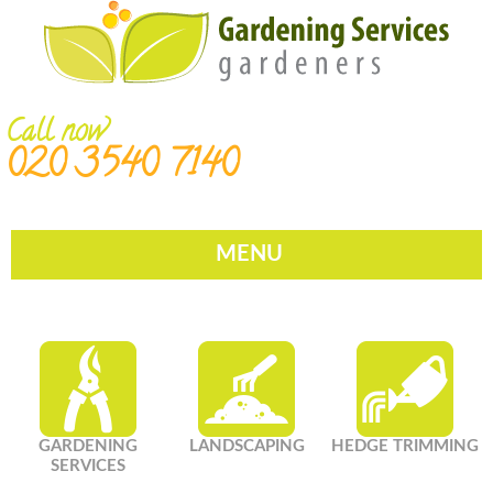
Call now
020 3540 7140
MENU
GARDENING
LANDSCAPING
HEDGE TRIMMING
SERVICES