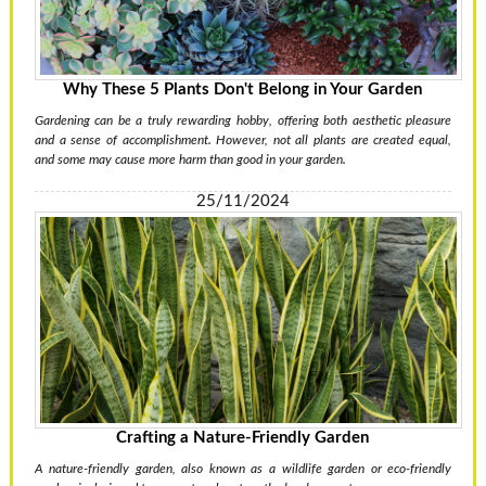
Why These 5 Plants Don't Belong in Your Garden
Gardening can be a truly rewarding hobby, offering both aesthetic pleasure
and a sense of accomplishment. However, not all plants are created equal,
and some may cause more harm than good in your garden.
25/11/2024
Crafting a Nature-Friendly Garden
A nature-friendly garden, also known as a wildlife garden or eco-friendly