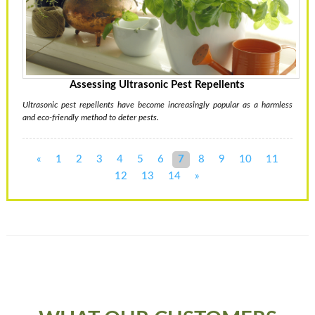
Assessing Ultrasonic Pest Repellents
Ultrasonic pest repellents have become increasingly popular as a harmless
and eco-friendly method to deter pests.
«
1
2
3
4
5
6
7
8
9
10
11
12
13
14
»