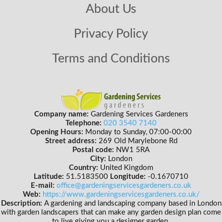
About Us
Privacy Policy
Terms and Conditions
Company name:
Gardening Services Gardeners
Telephone:
020 3540 7140
Opening Hours:
Monday to Sunday, 07:00-00:00
Street address:
269 Old Marylebone Rd
Postal code:
NW1 5RA
City:
London
Country:
United Kingdom
Latitude:
51.5183500
Longitude:
-0.1670710
E-mail:
office@gardeningservicesgardeners.co.uk
Web:
https://www.gardeningservicesgardeners.co.uk/
Description:
A gardening and landscaping company based in London
with garden landscapers that can make any garden design plan come
to live giving you a designer garden.