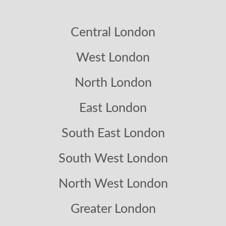
Central London
West London
North London
East London
South East London
South West London
North West London
Greater London