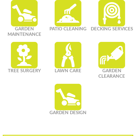
GARDEN
PATIO CLEANING
DECKING SERVICES
MAINTENANCE
TREE SURGERY
LAWN CARE
GARDEN
CLEARANCE
GARDEN DESIGN