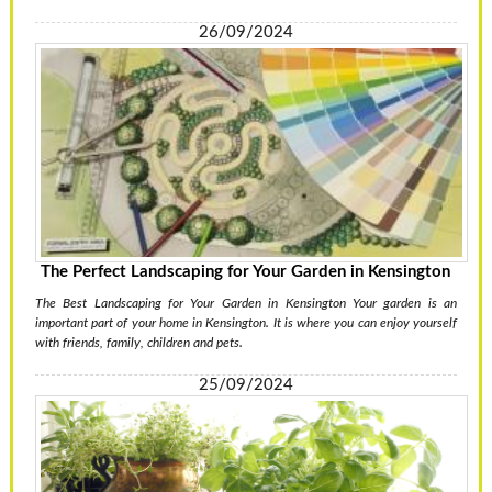
26/09/2024
The Perfect Landscaping for Your Garden in Kensington
The Best Landscaping for Your Garden in Kensington Your garden is an
important part of your home in Kensington. It is where you can enjoy yourself
with friends, family, children and pets.
25/09/2024