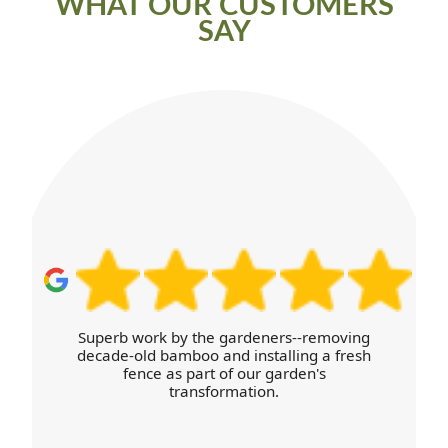
WHAT OUR CUSTOMERS
SAY
Superb work by the gardeners--removing
decade-old bamboo and installing a fresh
fence as part of our garden's
transformation.