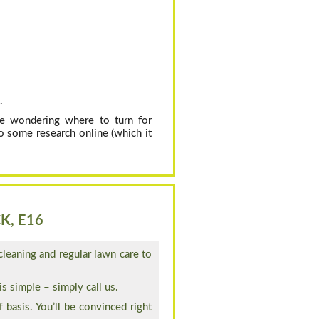
.
’re wondering where to turn for
o some research online (which it
K, E16
cleaning and regular lawn care to
s simple – simply call us.
 basis. You’ll be convinced right