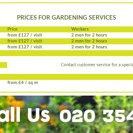
PRICES FOR GARDENING SERVICES
Price
Workers
from £127 / visit
2 men for 2 hours
from £127 / visit
2 men for 2 hours
from £127 / visit
2 men for 2 hours
Contact customer service for a specia
from £4 / sq m