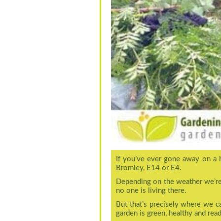
If you’ve ever gone away on a 
Bromley, E14 or E4.
Depending on the weather we’re h
no one is living there.
But that’s precisely where we 
garden is green, healthy and read