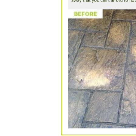
away that you can’t afford to no