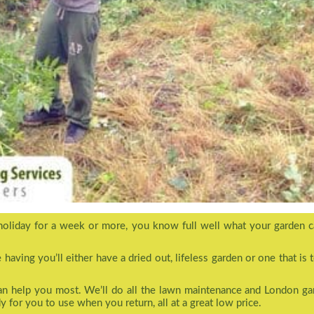
holiday for a week or more, you know full well what your garden c
aving you’ll either have a dried out, lifeless garden or one that is 
can help you most. We’ll do all the lawn maintenance and London ga
y for you to use when you return, all at a great low price.