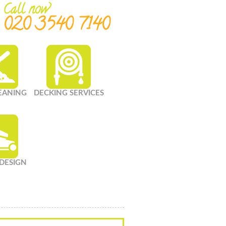
Call now
020 3540 7140
LEANING
DECKING SERVICES
DESIGN