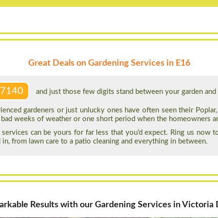
Great Deals on Gardening Services in E16
 7140
and just those few digits stand between your garden and a
ienced gardeners or just unlucky ones have often seen their Poplar
ew bad weeks of weather or one short period when the homeowners a
services can be yours for far less that you’d expect. Ring us now 
 in, from lawn care to a patio cleaning and everything in between.
rkable Results with our Gardening Services in Victoria