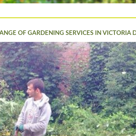
ANGE OF GARDENING SERVICES IN VICTORIA 