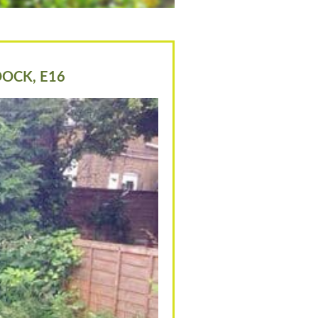
DOCK, E16