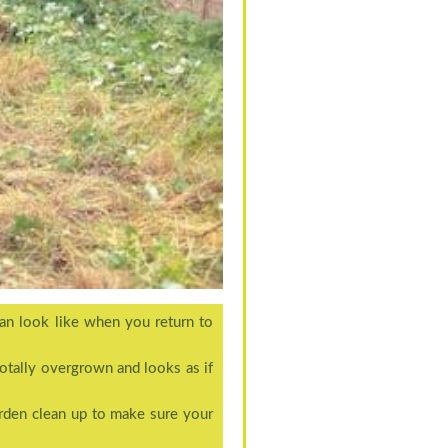
an look like when you return to
totally overgrown and looks as if
rden clean up to make sure your