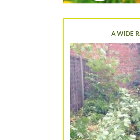
A WIDE R