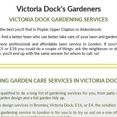
Victoria Dock's Gardeners
VICTORIA DOCK GARDENING SERVICES
the best you’ll find in Poplar, Upper Clapton or Aldersbrook.
 find a better team who can better take care of your lawn and garden
more professional and affordable lawn service in London. If you
 E5 or E18 you could do a couple of things: ask the neighbours or d
, you’ll end up with the same answer for whom to call: us!
NG GARDEN CARE SERVICES IN VICTORIA DOC
qualified to do a long list of gardening services for you, from patio 
arden design and a full garden tidy up.
design services in Bromley, Victoria Dock, E16, or E4, the solution i
gardening service in London is for you is to try us out on a one off