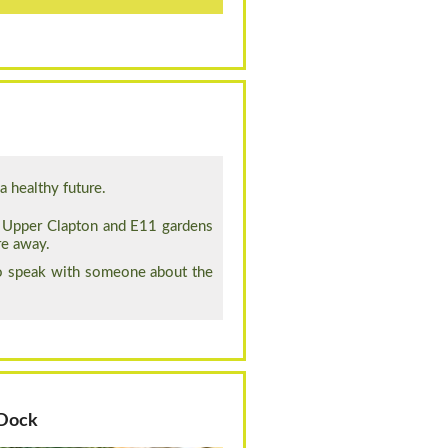
 healthy future.
, Upper Clapton and E11 gardens
re away.
to speak with someone about the
 Dock