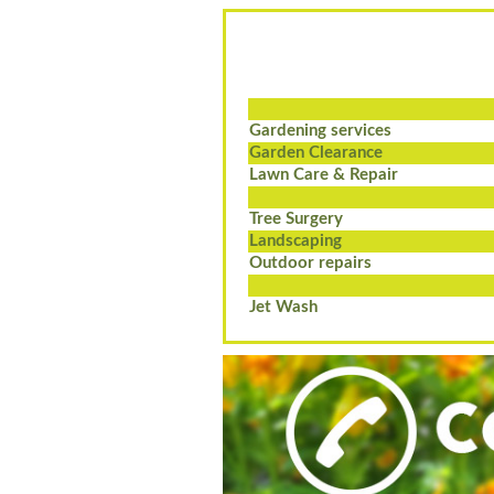
Gardening services
Garden Clearance
Lawn Care & Repair
Tree Surgery
Landscaping
Outdoor repairs
Jet Wash