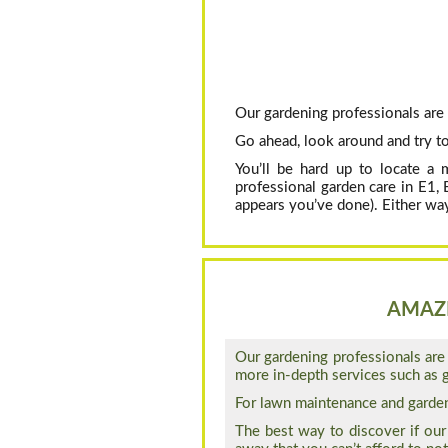
Our gardening professionals are 
Go ahead, look around and try to
You’ll be hard up to locate a 
professional garden care in E1,
appears you’ve done). Either way
AMAZI
Our gardening professionals are 
more in-depth services such as g
For lawn maintenance and garden 
The best way to discover if our 