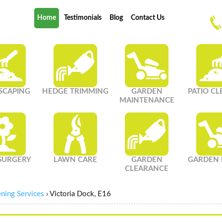
Home
Testimonials
Blog
Contact Us
SCAPING
HEDGE TRIMMING
GARDEN
PATIO C
MAINTENANCE
SURGERY
LAWN CARE
GARDEN
GARDEN 
CLEARANCE
ning Services
›
Victoria Dock, E16