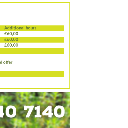
Additional hours
£60,00
£60,00
£60,00
l offer