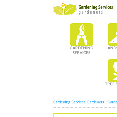
GARDENING
LAND
SERVICES
TREE 
Gardening Services Gardeners
›
Garde