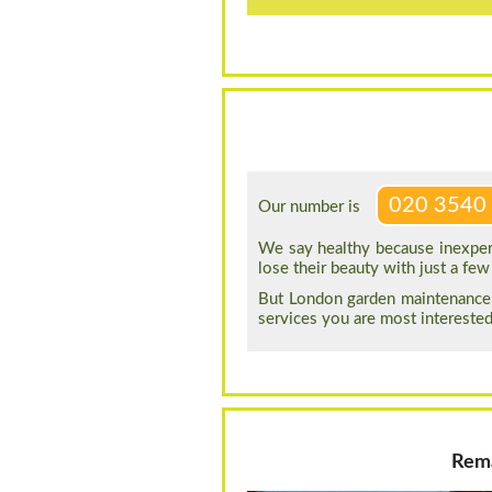
020 3540
Our number is
We say healthy because inexper
lose their beauty with just a f
But London garden maintenance 
services you are most interested
Rema