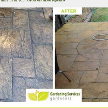
t have us as your gardeners more regularly.