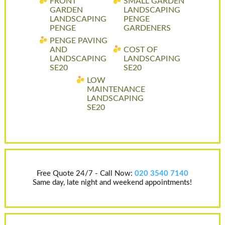
FRONT
SMALL GARDEN
GARDEN
LANDSCAPING
LANDSCAPING
PENGE
PENGE
GARDENERS
PENGE PAVING
AND
COST OF
LANDSCAPING
LANDSCAPING
SE20
SE20
LOW
MAINTENANCE
LANDSCAPING
SE20
Free Quote 24/7 - Call Now:
020 3540 7140
Same day, late night and weekend appointments!