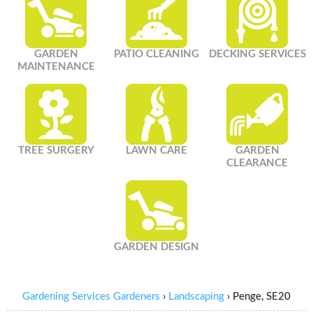
GARDEN
PATIO CLEANING
DECKING SERVICES
MAINTENANCE
TREE SURGERY
LAWN CARE
GARDEN
CLEARANCE
GARDEN DESIGN
Gardening Services Gardeners
›
Landscaping
›
Penge, SE20