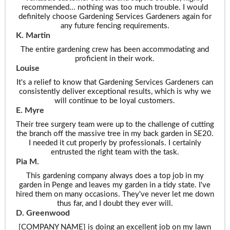
recommended... nothing was too much trouble. I would
definitely choose Gardening Services Gardeners again for
any future fencing requirements.
K. Martin
The entire gardening crew has been accommodating and
proficient in their work.
Louise
It's a relief to know that Gardening Services Gardeners can
consistently deliver exceptional results, which is why we
will continue to be loyal customers.
E. Myre
Their tree surgery team were up to the challenge of cutting
the branch off the massive tree in my back garden in SE20.
I needed it cut properly by professionals. I certainly
entrusted the right team with the task.
Pia M.
This gardening company always does a top job in my
garden in Penge and leaves my garden in a tidy state. I've
hired them on many occasions. They've never let me down
thus far, and I doubt they ever will.
D. Greenwood
[COMPANY NAME] is doing an excellent job on my lawn