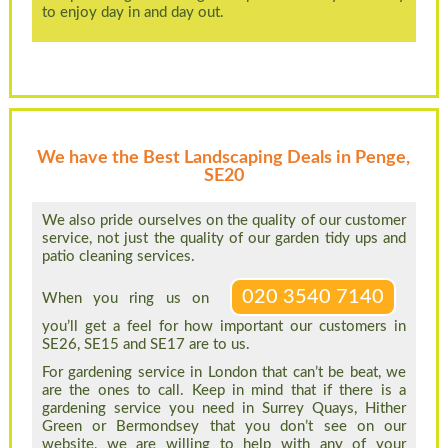
to enjoy day in and day out.
We have the Best Landscaping Deals in Penge,
SE20
We also pride ourselves on the quality of our customer
service, not just the quality of our garden tidy ups and
patio cleaning services.
020 3540 7140
When you ring us on
you’ll get a feel for how important our customers in
SE26, SE15 and SE17 are to us.
For gardening service in London that can’t be beat, we
are the ones to call. Keep in mind that if there is a
gardening service you need in Surrey Quays, Hither
Green or Bermondsey that you don’t see on our
website, we are willing to help with any of your