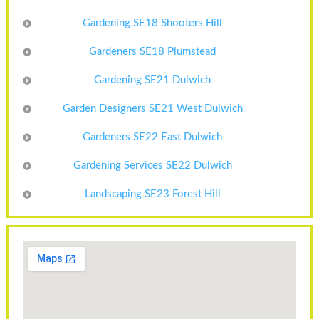
Gardening SE18 Shooters Hill
Gardeners SE18 Plumstead
Gardening SE21 Dulwich
Garden Designers SE21 West Dulwich
Gardeners SE22 East Dulwich
Gardening Services SE22 Dulwich
Landscaping SE23 Forest Hill