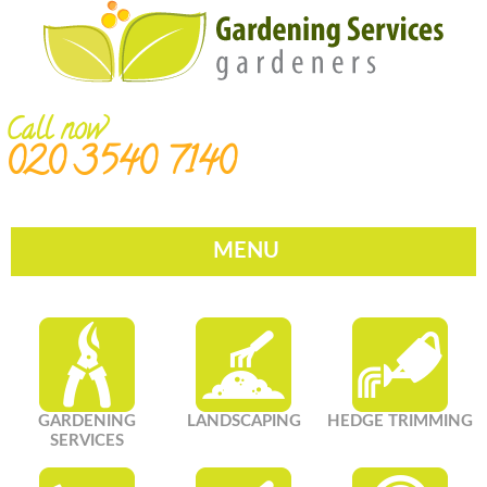
Call now
020 3540 7140
MENU
GARDENING
LANDSCAPING
HEDGE TRIMMING
SERVICES