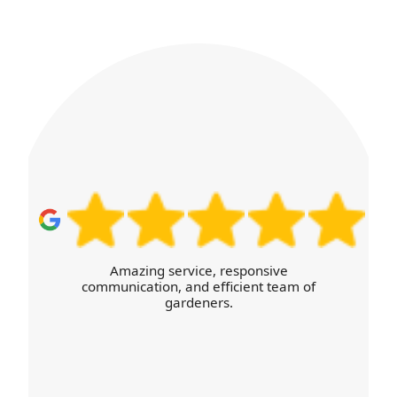
and provide guidance on what can be composted,
chipped, or recycled. Our DBS-checked staff
explain disposal choices and document waste
streams with progress photos.
I was thoroughly satisfied with the high
level of service and the efficient,
transparent booking process online.