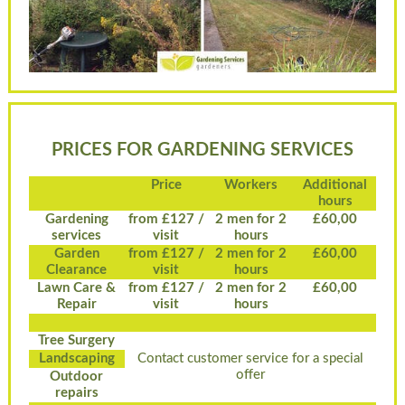
PRICES FOR GARDENING SERVICES
Price
Workers
Additional
hours
Gardening
from £127 /
2 men for 2
£60,00
services
visit
hours
Garden
from £127 /
2 men for 2
£60,00
Clearance
visit
hours
Lawn Care &
from £127 /
2 men for 2
£60,00
Repair
visit
hours
Tree Surgery
Landscaping
Contact customer service for a special
offer
Outdoor
repairs