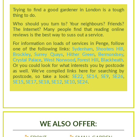
Trying to find a good gardener in London is a tough
thing to do.
Who should you turn to? Your neighbours? Friends?
The Internet? Many people find that reading online
reviews is the best way to suss out a service.
For information on loads of services in Penge, follow
one of the following links:
Sydenham
,
Shooters Hill
,
Brockley
,
Surrey Quays
,
Hither Green
,
Bermondsey
,
Crystal Palace
,
West Norwood
,
Forest Hill
,
Blackheath
.
Or you could look for what interests you by postcode
as well. We’ve compiled links here for searching by
postcode, so take a look:
SE22
,
SE14
,
SE9
,
SE26
,
SE15
,
SE17
,
SE18
,
SE12
,
SE10
,
SE24
.
WE ALSO OFFER: