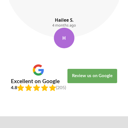
Willow Kemp
5 months ago
W
Review us on Google
Excellent on Google
4.8
(205)