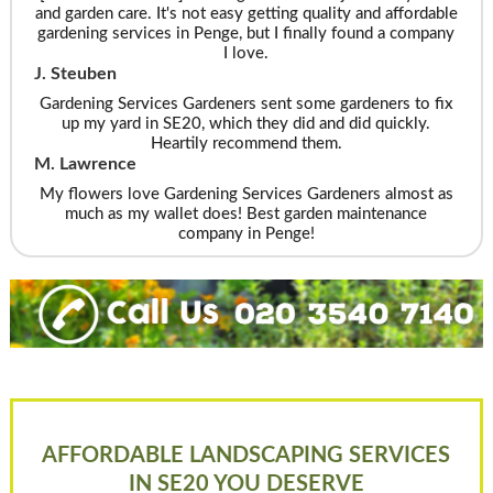
and garden care. It's not easy getting quality and affordable
gardening services in Penge, but I finally found a company
I love.
J. Steuben
Gardening Services Gardeners sent some gardeners to fix
up my yard in SE20, which they did and did quickly.
Heartily recommend them.
M. Lawrence
My flowers love Gardening Services Gardeners almost as
much as my wallet does! Best garden maintenance
company in Penge!
AFFORDABLE LANDSCAPING SERVICES
IN SE20 YOU DESERVE