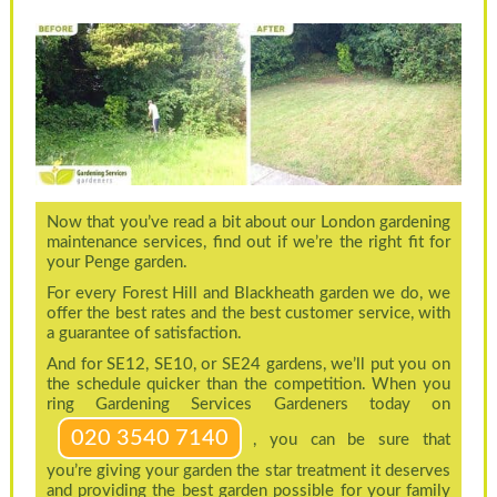
Now that you’ve read a bit about our London gardening
maintenance services, find out if we’re the right fit for
your Penge garden.
For every Forest Hill and Blackheath garden we do, we
offer the best rates and the best customer service, with
a guarantee of satisfaction.
And for SE12, SE10, or SE24 gardens, we’ll put you on
the schedule quicker than the competition. When you
ring Gardening Services Gardeners today on
020 3540 7140
, you can be sure that
you’re giving your garden the star treatment it deserves
and providing the best garden possible for your family