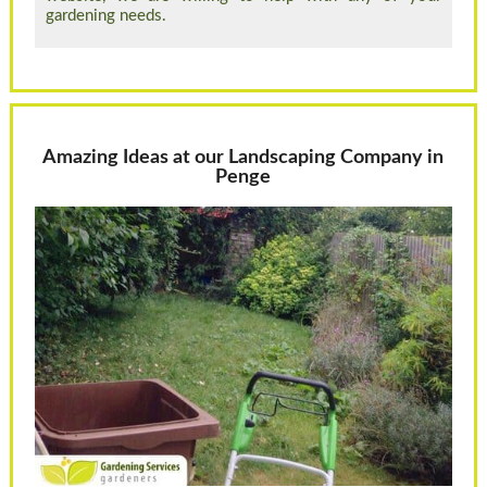
gardening needs.
Amazing Ideas at our Landscaping Company in
Penge