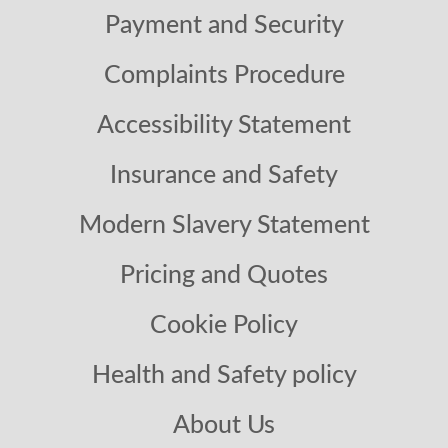
Payment and Security
Complaints Procedure
Accessibility Statement
Insurance and Safety
Modern Slavery Statement
Pricing and Quotes
Cookie Policy
Health and Safety policy
About Us