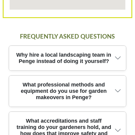
FREQUENTLY ASKED QUESTIONS
Why hire a local landscaping team in
Penge instead of doing it yourself?
Hiring a local landscaping team in Penge brings
What professional methods and
equipment do you use for garden
design expertise, safer practices, and reliable
makeovers in Penge?
scheduling, backed by DBS-checked gardeners and
fully insured crews. Our approach combines
tailored design, practical plant selection, and robust
project management, so you see tangible results
First, our design-to-install process starts with a
What accreditations and staff
training do your gardeners hold, and
without the guesswork. We bring professional
detailed site survey in Penge, mapping sun
how does that improve safety and
exposure, soil type, existing features, and drainage.
tools, high-grade materials, and eco-friendly