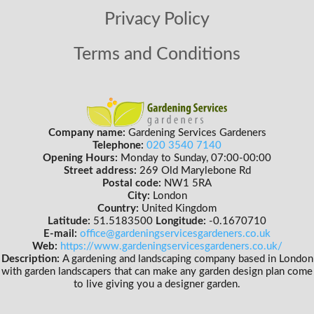
Privacy Policy
Terms and Conditions
Company name:
Gardening Services Gardeners
Telephone:
020 3540 7140
Opening Hours:
Monday to Sunday, 07:00-00:00
Street address:
269 Old Marylebone Rd
Postal code:
NW1 5RA
City:
London
Country:
United Kingdom
Latitude:
51.5183500
Longitude:
-0.1670710
E-mail:
office@gardeningservicesgardeners.co.uk
Web:
https://www.gardeningservicesgardeners.co.uk/
Description:
A gardening and landscaping company based in London
with garden landscapers that can make any garden design plan come
to live giving you a designer garden.