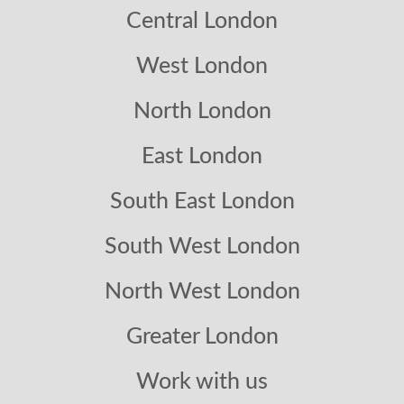
Central London
West London
North London
East London
South East London
South West London
North West London
Greater London
Work with us