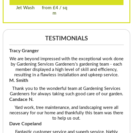
Jet Wash
from £4 / sq
m
TESTIMONIALS
Tracy Granger
We are beyond impressed with the exceptional work done
by Gardening Services Gardeners's gardening team - each
member displayed a high level of skill and efficiency,
resulting in a flawless installation and upkeep service.
M. Smith
Thank you to the wonderful team at Gardening Services
Gardeners for always taking such good care of our garden.
Candace N.
Yard work, tree maintenance, and landscaping were all
necessary for our home and thankfully this team was there
to help us out.
Dave Copeland
Fantastic customer service and superb service, highly