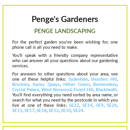
Penge's Gardeners
PENGE LANDSCAPING
For the perfect garden you’ve been wishing for, one
phone call is all you need to make.
You’ll speak with a friendly company representative
who can answer all your questions about our gardening
services.
For answers to other questions about your area, see
one of these helpful links:
Sydenham
,
Shooters Hill
,
Brockley
,
Surrey Quays
,
Hither Green
,
Bermondsey
,
Crystal Palace
,
West Norwood
,
Forest Hill
,
Blackheath
.
You’ll find everything you need sorted by area name, or
search for what you need by the postcode in which you
live at one of these links:
SE22
,
SE14
,
SE9
,
SE26
,
SE15
,
SE17
,
SE18
,
SE12
,
SE10
,
SE24
.