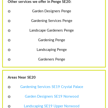
Other services we offer in Penge SE20:
Garden Designers Penge
Gardening Services Penge
Landscape Gardeners Penge
Gardening Penge
Landscaping Penge
Gardeners Penge
Areas Near SE20
Gardening Services SE19 Crystal Palace
Garden Designers SE19 Norwood
Landscaping SE19 Upper Norwood