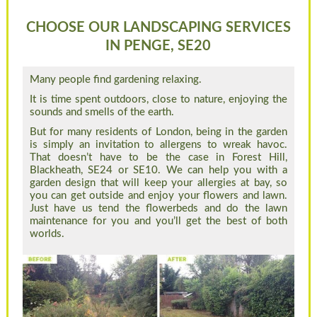
CHOOSE OUR LANDSCAPING SERVICES
IN PENGE, SE20
Many people find gardening relaxing.
It is time spent outdoors, close to nature, enjoying the
sounds and smells of the earth.
But for many residents of London, being in the garden
is simply an invitation to allergens to wreak havoc.
That doesn’t have to be the case in Forest Hill,
Blackheath, SE24 or SE10. We can help you with a
garden design that will keep your allergies at bay, so
you can get outside and enjoy your flowers and lawn.
Just have us tend the flowerbeds and do the lawn
maintenance for you and you’ll get the best of both
worlds.