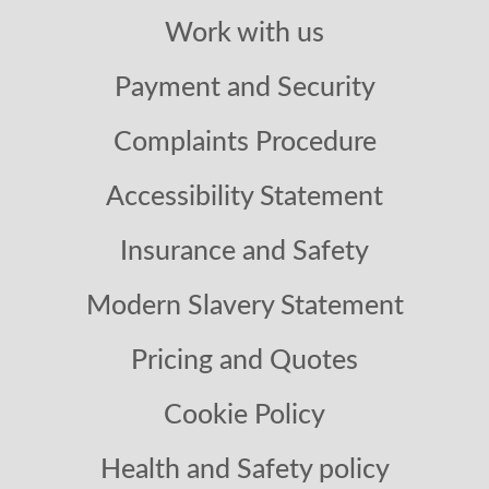
Work with us
Payment and Security
Complaints Procedure
Accessibility Statement
Insurance and Safety
Modern Slavery Statement
Pricing and Quotes
Cookie Policy
Health and Safety policy