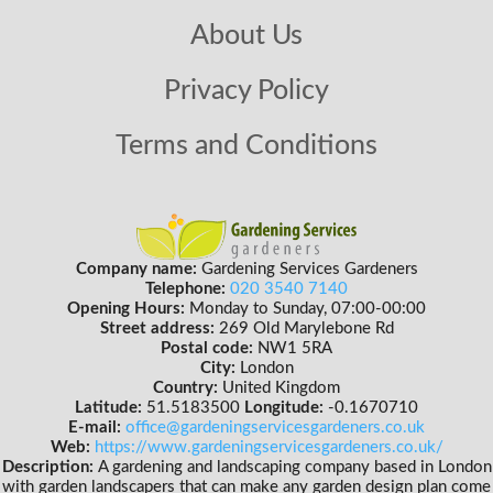
About Us
Privacy Policy
Terms and Conditions
Company name:
Gardening Services Gardeners
Telephone:
020 3540 7140
Opening Hours:
Monday to Sunday, 07:00-00:00
Street address:
269 Old Marylebone Rd
Postal code:
NW1 5RA
City:
London
Country:
United Kingdom
Latitude:
51.5183500
Longitude:
-0.1670710
E-mail:
office@gardeningservicesgardeners.co.uk
Web:
https://www.gardeningservicesgardeners.co.uk/
Description:
A gardening and landscaping company based in London
with garden landscapers that can make any garden design plan come