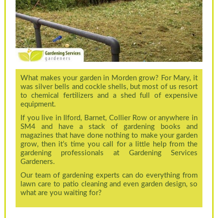
What makes your garden in Morden grow? For Mary, it
was silver bells and cockle shells, but most of us resort
to chemical fertilizers and a shed full of expensive
equipment.
If you live in Ilford, Barnet, Collier Row or anywhere in
SM4 and have a stack of gardening books and
magazines that have done nothing to make your garden
grow, then it’s time you call for a little help from the
gardening professionals at Gardening Services
Gardeners.
Our team of gardening experts can do everything from
lawn care to patio cleaning and even garden design, so
what are you waiting for?