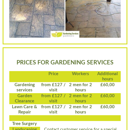
PRICES FOR GARDENING SERVICES
Price
Workers
Additional
hours
Gardening
from £127 /
2 men for 2
£60,00
services
visit
hours
Garden
from £127 /
2 men for 2
£60,00
Clearance
visit
hours
Lawn Care &
from £127 /
2 men for 2
£60,00
Repair
visit
hours
Tree Surgery
Landscaping
Contact customer service for a special