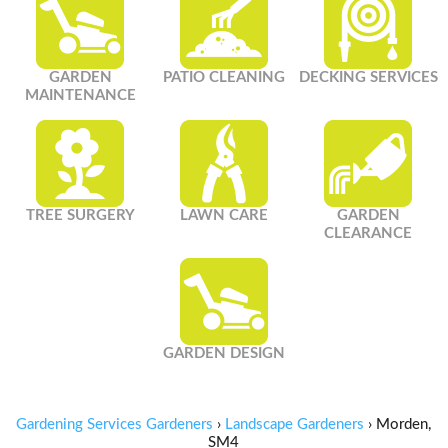
GARDEN
PATIO CLEANING
DECKING SERVICES
MAINTENANCE
TREE SURGERY
LAWN CARE
GARDEN
CLEARANCE
GARDEN DESIGN
Gardening Services Gardeners
›
Landscape Gardeners
›
Morden,
SM4