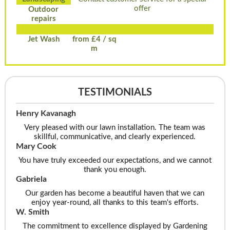
offer
Outdoor
repairs
Jet Wash
from £4 / sq
m
TESTIMONIALS
Henry Kavanagh
Very pleased with our lawn installation. The team was
skillful, communicative, and clearly experienced.
Mary Cook
You have truly exceeded our expectations, and we cannot
thank you enough.
Gabriela
Our garden has become a beautiful haven that we can
enjoy year-round, all thanks to this team's efforts.
W. Smith
The commitment to excellence displayed by Gardening