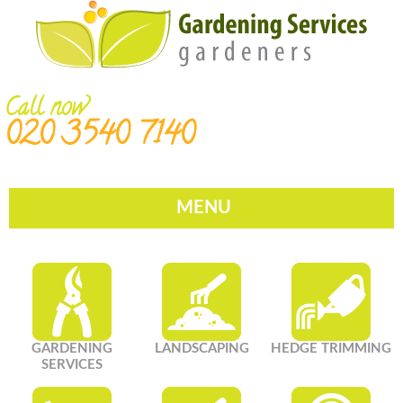
Call now
020 3540 7140
MENU
GARDENING
LANDSCAPING
HEDGE TRIMMING
SERVICES