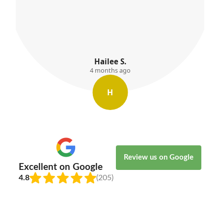
Willow Kemp
4 months ago
W
Review us on Google
Excellent on Google
4.8
(205)