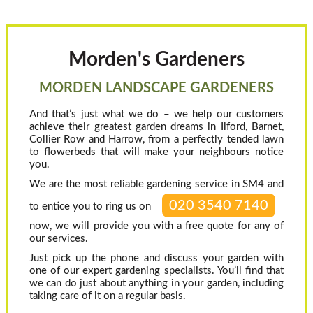
Morden's Gardeners
MORDEN LANDSCAPE GARDENERS
And that’s just what we do – we help our customers
achieve their greatest garden dreams in Ilford, Barnet,
Collier Row and Harrow, from a perfectly tended lawn
to flowerbeds that will make your neighbours notice
you.
We are the most reliable gardening service in SM4 and
020 3540 7140
to entice you to ring us on
now, we will provide you with a free quote for any of
our services.
Just pick up the phone and discuss your garden with
one of our expert gardening specialists. You’ll find that
we can do just about anything in your garden, including
taking care of it on a regular basis.