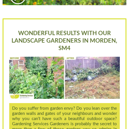
WONDERFUL RESULTS WITH OUR
LANDSCAPE GARDENERS IN MORDEN,
SM4
Do you suffer from garden envy? Do you lean over the
garden walls and gates of your neighbours and wonder
why you can’t have such a beautiful outdoor space?
Gardening Services Gardeners is probably the secret to