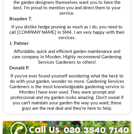
the garden designers themselves want you to have the
best. I'm proud to mention you and direct them to your
service.
Brayden T.
If you dislike hedge pruning as much as I do, you need to
call [COMPANY NAME] in SM4. I am very happy with their
services.
J. Palmer
Affordable, quick and efficient garden maintenance and
care company in Morden. Highly recommend Gardening
Services Gardeners to others!
Donald P.
If you've ever found yourself wondering what the heck to
do with your garden, wonder no more. Gardening Services
Gardeners is the most knowledgeable gardening service in
Morden I have ever used. They were prompt and
professional and my garden looks amazing. Don't sweat if
you can't maintain your garden the way you want, these
guys are the real deal and they're here to help.