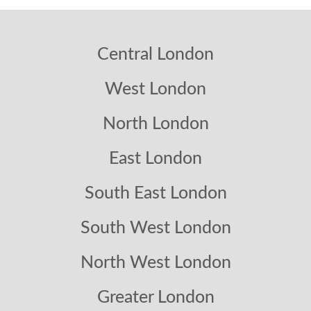
Central London
West London
North London
East London
South East London
South West London
North West London
Greater London