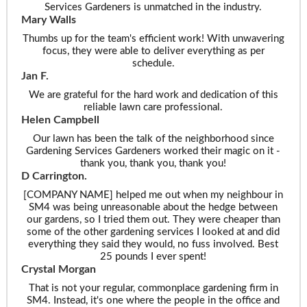
Services Gardeners is unmatched in the industry.
Mary Walls
Thumbs up for the team's efficient work! With unwavering
focus, they were able to deliver everything as per
schedule.
Jan F.
We are grateful for the hard work and dedication of this
reliable lawn care professional.
Helen Campbell
Our lawn has been the talk of the neighborhood since
Gardening Services Gardeners worked their magic on it -
thank you, thank you, thank you!
D Carrington.
[COMPANY NAME] helped me out when my neighbour in
SM4 was being unreasonable about the hedge between
our gardens, so I tried them out. They were cheaper than
some of the other gardening services I looked at and did
everything they said they would, no fuss involved. Best
25 pounds I ever spent!
Crystal Morgan
That is not your regular, commonplace gardening firm in
SM4. Instead, it's one where the people in the office and