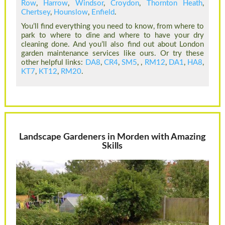
Row
,
Harrow
,
Windsor
,
Croydon
,
Thornton Heath
,
Chertsey
,
Hounslow
,
Enfield
.
You’ll find everything you need to know, from where to
park to where to dine and where to have your dry
cleaning done. And you’ll also find out about London
garden maintenance services like ours. Or try these
other helpful links:
DA8
,
CR4
,
SM5
, ,
RM12
,
DA1
,
HA8
,
KT7
,
KT12
,
RM20
.
Landscape Gardeners in Morden with Amazing
Skills