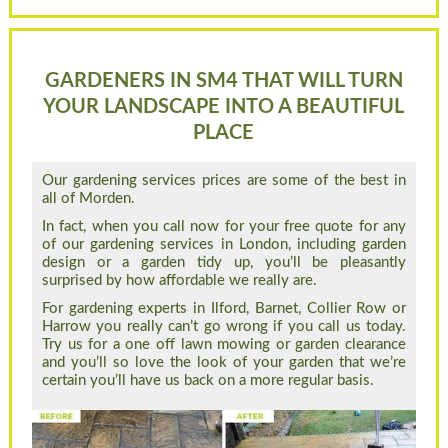
GARDENERS IN SM4 THAT WILL TURN
YOUR LANDSCAPE INTO A BEAUTIFUL
PLACE
Our gardening services prices are some of the best in
all of Morden.
In fact, when you call now for your free quote for any
of our gardening services in London, including garden
design or a garden tidy up, you’ll be pleasantly
surprised by how affordable we really are.
For gardening experts in Ilford, Barnet, Collier Row or
Harrow you really can’t go wrong if you call us today.
Try us for a one off lawn mowing or garden clearance
and you’ll so love the look of your garden that we’re
certain you’ll have us back on a more regular basis.