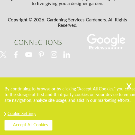
to live giving you a designer garden.
Copyright ©
2026. Gardening Services Gardeners. All Rights
Reserved.
CONNECTIONS
By continuing to browse or by clicking "Accept All Cookies," you cons
to the storage of first and third-party cookies on your device to enha
site navigation, analyze site usage, and ssist in our marketing efforts.
Cookie Settings
Accept All Cookies