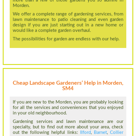
more than a few of those gardens you so admire in
Morden.
We offer a complete range of gardening services, from
lawn maintenance to patio cleaning and even garden
design if you are just starting out in a new home or
would like a complete garden overhaul.
The possibilities for garden are endless with our help.
Cheap Landscape Gardeners’ Help in Morden,
SM4
If you are new to the Morden, you are probably looking
for all the services and conveniences that you enjoyed
in your old neighbourhood.
Gardening services and lawn maintenance are our
specialty, but to find out more about your area, check
out the following helpful links:
Ilford
,
Barnet
,
Collier