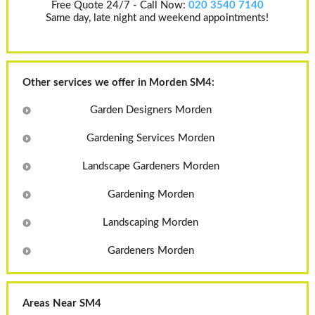
Free Quote 24/7 - Call Now:
020 3540 7140
Same day, late night and weekend appointments!
Other services we offer in Morden SM4:
Garden Designers Morden
Gardening Services Morden
Landscape Gardeners Morden
Gardening Morden
Landscaping Morden
Gardeners Morden
Areas Near SM4