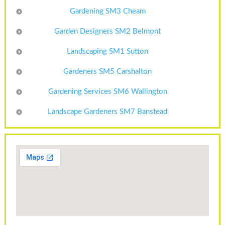
Gardening SM3 Cheam
Garden Designers SM2 Belmont
Landscaping SM1 Sutton
Gardeners SM5 Carshalton
Gardening Services SM6 Wallington
Landscape Gardeners SM7 Banstead