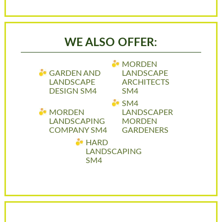
WE ALSO OFFER:
MORDEN
GARDEN AND
LANDSCAPE
LANDSCAPE
ARCHITECTS
DESIGN SM4
SM4
SM4
MORDEN
LANDSCAPER
LANDSCAPING
MORDEN
COMPANY SM4
GARDENERS
HARD
LANDSCAPING
SM4