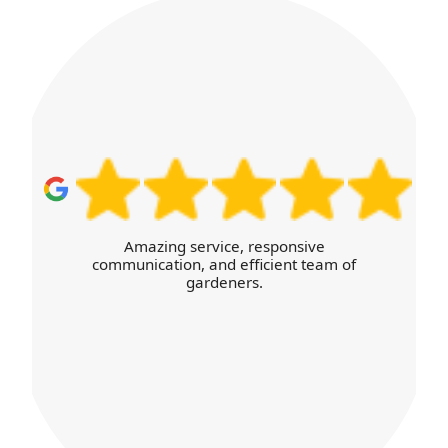
I was thoroughly satisfied with the high
level of service and the efficient,
transparent booking process online.