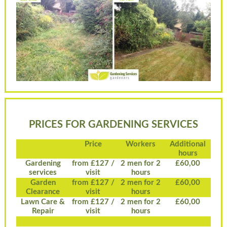
PRICES FOR GARDENING SERVICES
Price
Workers
Additional
hours
Gardening
from £127 /
2 men for 2
£60,00
services
visit
hours
Garden
from £127 /
2 men for 2
£60,00
Clearance
visit
hours
Lawn Care &
from £127 /
2 men for 2
£60,00
Repair
visit
hours