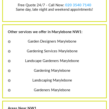
Free Quote 24/7 - Call Now:
020 3540 7140
Same day, late night and weekend appointments!
Other services we offer in Marylebone NW1:
Garden Designers Marylebone
Gardening Services Marylebone
Landscape Gardeners Marylebone
Gardening Marylebone
Landscaping Marylebone
Gardeners Marylebone
Areas Near NW1