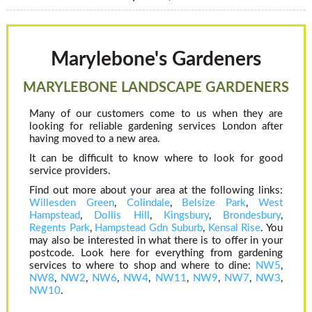
Marylebone's Gardeners
MARYLEBONE LANDSCAPE GARDENERS
Many of our customers come to us when they are
looking for reliable gardening services London after
having moved to a new area.
It can be difficult to know where to look for good
service providers.
Find out more about your area at the following links:
Willesden Green
,
Colindale
,
Belsize Park
,
West
Hampstead
,
Dollis Hill
,
Kingsbury
,
Brondesbury
,
Regents Park
,
Hampstead Gdn Suburb
,
Kensal Rise
. You
may also be interested in what there is to offer in your
postcode. Look here for everything from gardening
services to where to shop and where to dine:
NW5
,
NW8
,
NW2
,
NW6
,
NW4
,
NW11
,
NW9
,
NW7
,
NW3
,
NW10
.