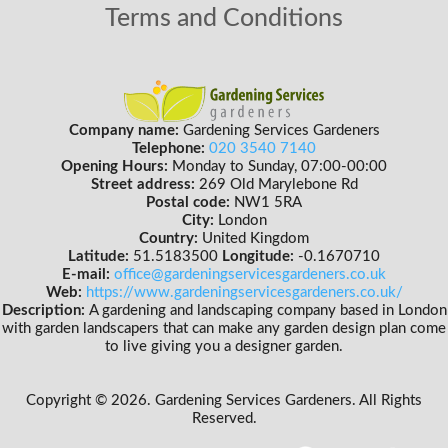
Terms and Conditions
Company name:
Gardening Services Gardeners
Telephone:
020 3540 7140
Opening Hours:
Monday to Sunday, 07:00-00:00
Street address:
269 Old Marylebone Rd
Postal code:
NW1 5RA
City:
London
Country:
United Kingdom
Latitude:
51.5183500
Longitude:
-0.1670710
E-mail:
office@gardeningservicesgardeners.co.uk
Web:
https://www.gardeningservicesgardeners.co.uk/
Description:
A gardening and landscaping company based in London
with garden landscapers that can make any garden design plan come
to live giving you a designer garden.
Copyright ©
2026. Gardening Services Gardeners. All Rights
Reserved.