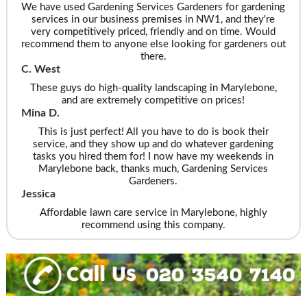
We have used Gardening Services Gardeners for gardening
services in our business premises in NW1, and they're
very competitively priced, friendly and on time. Would
recommend them to anyone else looking for gardeners out
there.
C. West
These guys do high-quality landscaping in Marylebone,
and are extremely competitive on prices!
Mina D.
This is just perfect! All you have to do is book their
service, and they show up and do whatever gardening
tasks you hired them for! I now have my weekends in
Marylebone back, thanks much, Gardening Services
Gardeners.
Jessica
Affordable lawn care service in Marylebone, highly
recommend using this company.