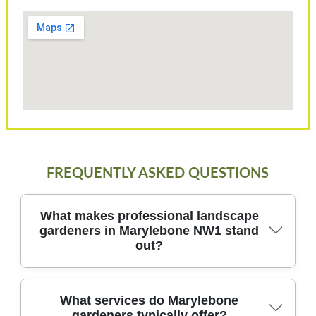
FREQUENTLY ASKED QUESTIONS
What makes professional landscape
gardeners in Marylebone NW1 stand
out?
In Marylebone NW1, professional landscape
What services do Marylebone
gardeners typically offer?
gardeners bring local knowledge, safety, and long-