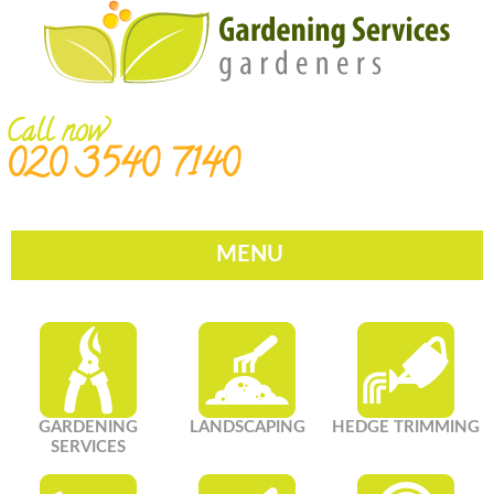
Call now
020 3540 7140
MENU
GARDENING
LANDSCAPING
HEDGE TRIMMING
SERVICES