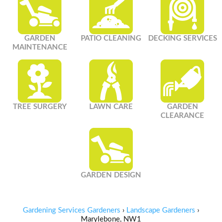
GARDEN
PATIO CLEANING
DECKING SERVICES
MAINTENANCE
TREE SURGERY
LAWN CARE
GARDEN
CLEARANCE
GARDEN DESIGN
Gardening Services Gardeners
›
Landscape Gardeners
›
Marylebone, NW1