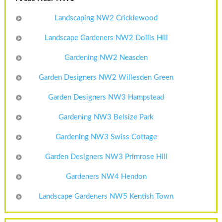
Landscaping NW2 Cricklewood
Landscape Gardeners NW2 Dollis Hill
Gardening NW2 Neasden
Garden Designers NW2 Willesden Green
Garden Designers NW3 Hampstead
Gardening NW3 Belsize Park
Gardening NW3 Swiss Cottage
Garden Designers NW3 Primrose Hill
Gardeners NW4 Hendon
Landscape Gardeners NW5 Kentish Town