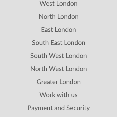
West London
North London
East London
South East London
South West London
North West London
Greater London
Work with us
Payment and Security