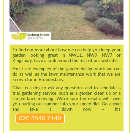
To find out more about how we can help you keep your
garden looking great in NW11, NW9, NW7 or
Kingsbury, have a look around the rest of our website.
You’ll see examples of the garden design work we can
do as well as the lawn maintenance work that we are
known for in Brondesbury.
Give us a ring to ask any questions and to schedule a
trial gardening service, such as a garden clean up or a
simple lawn mowing. We’re sure the results will have
you putting our number into your speed dial. Go ahead
and take it down now – it’s
020 3540 7140
.