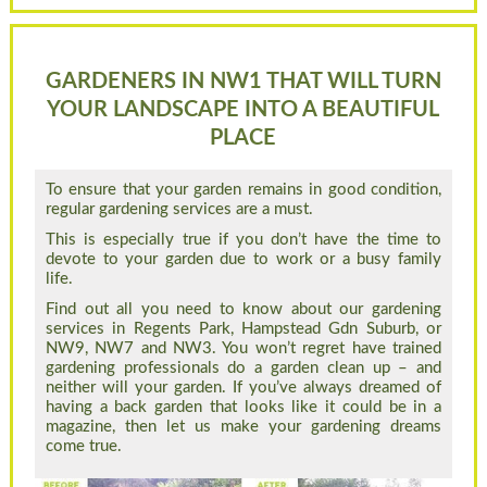
GARDENERS IN NW1 THAT WILL TURN
YOUR LANDSCAPE INTO A BEAUTIFUL
PLACE
To ensure that your garden remains in good condition,
regular gardening services are a must.
This is especially true if you don’t have the time to
devote to your garden due to work or a busy family
life.
Find out all you need to know about our gardening
services in Regents Park, Hampstead Gdn Suburb, or
NW9, NW7 and NW3. You won’t regret have trained
gardening professionals do a garden clean up – and
neither will your garden. If you’ve always dreamed of
having a back garden that looks like it could be in a
magazine, then let us make your gardening dreams
come true.