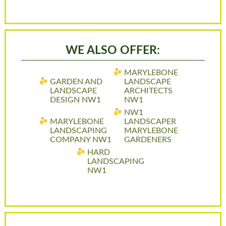
WE ALSO OFFER:
MARYLEBONE
GARDEN AND
LANDSCAPE
LANDSCAPE
ARCHITECTS
DESIGN NW1
NW1
NW1
MARYLEBONE
LANDSCAPER
LANDSCAPING
MARYLEBONE
COMPANY NW1
GARDENERS
HARD
LANDSCAPING
NW1