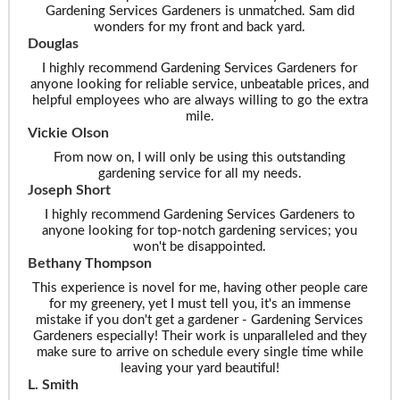
Gardening Services Gardeners is unmatched. Sam did
wonders for my front and back yard.
Douglas
I highly recommend Gardening Services Gardeners for
anyone looking for reliable service, unbeatable prices, and
helpful employees who are always willing to go the extra
mile.
Vickie Olson
From now on, I will only be using this outstanding
gardening service for all my needs.
Joseph Short
I highly recommend Gardening Services Gardeners to
anyone looking for top-notch gardening services; you
won't be disappointed.
Bethany Thompson
This experience is novel for me, having other people care
for my greenery, yet I must tell you, it's an immense
mistake if you don't get a gardener - Gardening Services
Gardeners especially! Their work is unparalleled and they
make sure to arrive on schedule every single time while
leaving your yard beautiful!
L. Smith