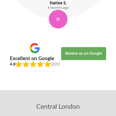
Willow Kemp
5 months ago
W
Review us on Google
Excellent on Google
4.8
(205)
Central London