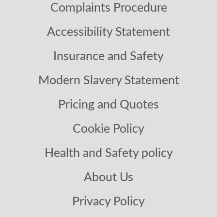
Complaints Procedure
Accessibility Statement
Insurance and Safety
Modern Slavery Statement
Pricing and Quotes
Cookie Policy
Health and Safety policy
About Us
Privacy Policy