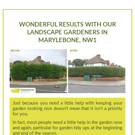
WONDERFUL RESULTS WITH OUR
LANDSCAPE GARDENERS IN
MARYLEBONE, NW1
Just because you need a little help with keeping your
garden looking nice doesn’t mean that it isn’t a priority
for you.
In fact, most people need a little help in the garden now
and again, particular for garden tidy ups at the beginning
and end of the season.