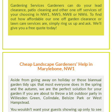
Gardening Services Gardeners can do your lead
clearance, patio cleaning and other one off services of
your choosing in NW1, NW5, NW8 or NW6. To find
out how affordable our one off garden clearance or
lawn care services are, simply ring us up and ask. We’ll
give you a free quote today!
Cheap Landscape Gardeners’ Help in
Marylebone, NW1
Aside from going away on holiday or those biannual
garden tidy ups that most everyone does in the spring
and the autumn, we are the perfect solution for your
garden if you are about to throw a bit outdoor party in
Willesden Green, Colindale, Belsize Park or West
Hampstead.
You wouldn’t want your guests showing up only to see