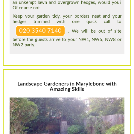
an unkempt lawn and overgrown hedges, would you?
Of course not.
Keep your garden tidy, your borders neat and your
hedges trimmed with one quick call to
020 3540 7140
. We will be out of site
before the guests arrive to your NW1, NW5, NW8 or
NW2 party.
Landscape Gardeners in Marylebone with
Amazing Skills