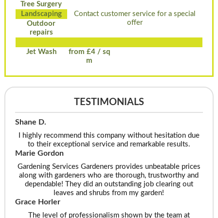
Tree Surgery
Landscaping
Contact customer service for a special
offer
Outdoor
repairs
Jet Wash
from £4 / sq
m
TESTIMONIALS
Shane D.
I highly recommend this company without hesitation due
to their exceptional service and remarkable results.
Marie Gordon
Gardening Services Gardeners provides unbeatable prices
along with gardeners who are thorough, trustworthy and
dependable! They did an outstanding job clearing out
leaves and shrubs from my garden!
Grace Horler
The level of professionalism shown by the team at